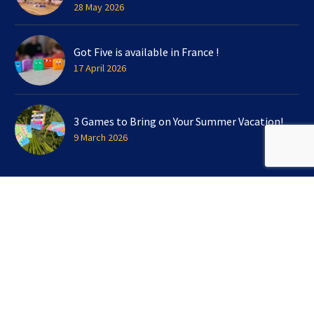
28 May 2026
Got Five is available in France !
17 April 2026
3 Games to Bring on Your Summer Vacation!
9 March 2026
SIGN UP FOR OUR NEWSLETTER