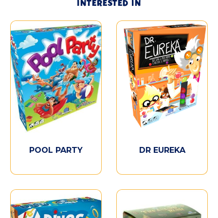
INTERESTED IN
POOL PARTY
DR EUREKA