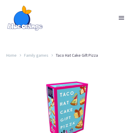
Home
Family games
Taco Hat Cake Gift Pizza