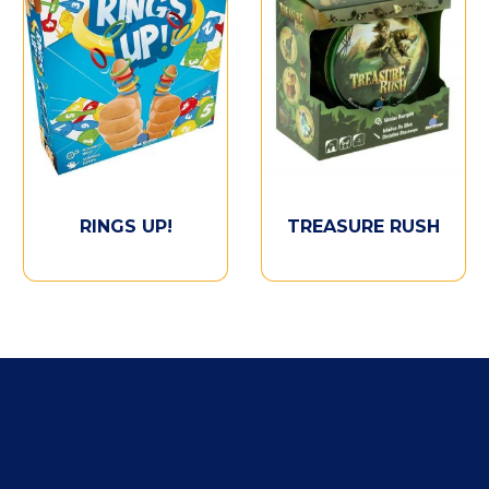
RINGS UP!
TREASURE RUSH