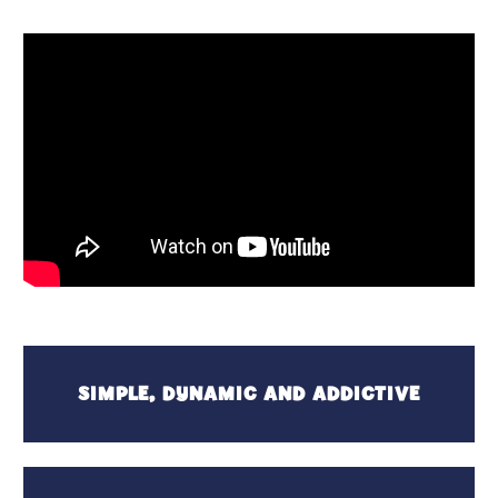
SIMPLE, DYNAMIC AND ADDICTIVE