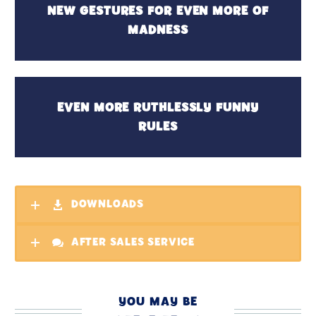
NEW GESTURES FOR EVEN MORE OF
MADNESS
EVEN MORE RUTHLESSLY FUNNY
RULES
DOWNLOADS
AFTER SALES SERVICE
YOU MAY BE