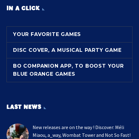
IN A CLICK
YOUR FAVORITE GAMES
DISC COVER, A MUSICAL PARTY GAME
BO COMPANION APP, TO BOOST YOUR
BLUE ORANGE GAMES
LAST NEWS
New releases are on the way ! Discover: Méli
Miaou, a_way, Wombat Tower and Not So Fast!