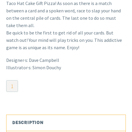
Taco Hat Cake Gift Pizza! As soon as there is a match
between a card and a spoken word, race to slap your hand
on the central pile of cards. The last one to do so must
take them all.
Be quick to be the first to get rid of all your cards. But
watch out! Your mind will play tricks on you. This addictive
game is as unique as its name. Enjoy!
Designer·s: Dave Campbell
Illustrator·s: Simon Douchy
Taco
Hat
Cake
Gift
Pizza
quantity
DESCRIPTION