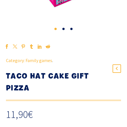
Category:
Family games
.
TACO HAT CAKE GIFT
PIZZA
11,90
€