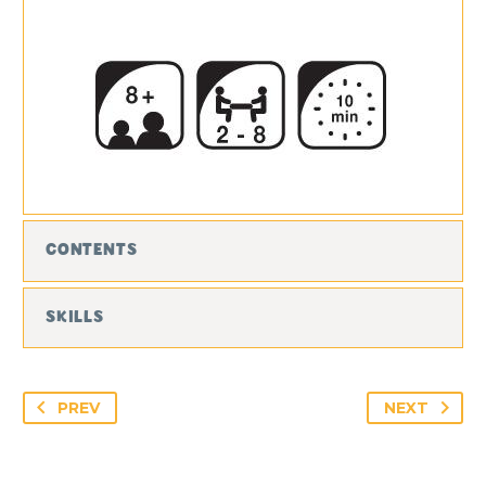
CONTENTS
SKILLS
PREV
NEXT