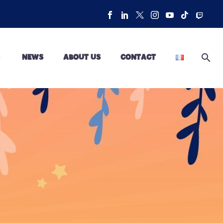
NEWS
ABOUT US
CONTACT