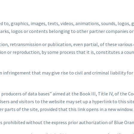
ed to, graphics, images, texts, videos, animations, sounds, logos, g
marks, logos or contents belonging to other partner companies or
ion, retransmission or publication, even partial, of these various
n or reproduction, by some process that it is, constitutes a count
 infringement that may give rise to civil and criminal liability for
 producers of data bases” aimed at the Book III, Title IV, of the Co
 Users and visitors to the website may set up a hyperlink to this s
parts of the site, provided that this link opens in a new window.
is prohibited without the express prior authorization of Blue Ora