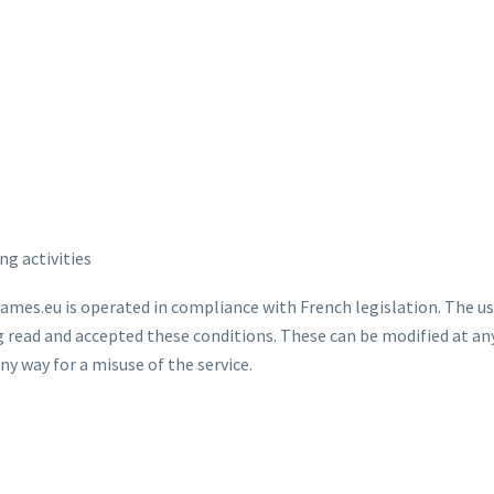
ng activities
ames.eu is operated in compliance with French legislation. The use
ng read and accepted these conditions. These can be modified at a
y way for a misuse of the service.