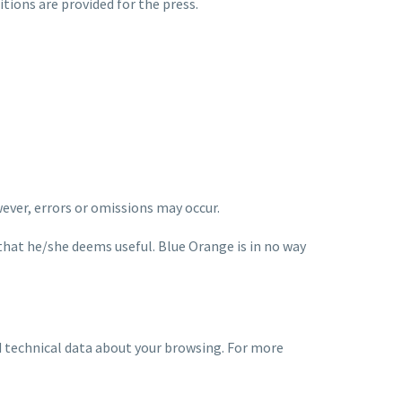
ditions are provided for the press.
wever, errors or omissions may occur.
that he/she deems useful. Blue Orange is in no way
ord technical data about your browsing. For more