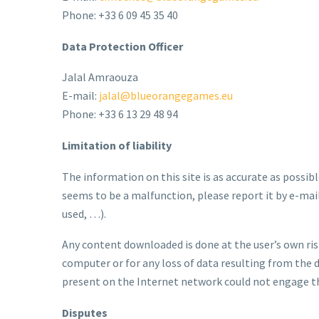
Phone: +33 6 09 45 35 40
Data Protection Officer
Jalal Amraouza
E-mail:
jalal@blueorangegames.eu
Phone: +33 6 13 29 48 94
Limitation of liability
The information on this site is as accurate as possibl
seems to be a malfunction, please report it by e-mai
used, …).
Any content downloaded is done at the user’s own ris
computer or for any loss of data resulting from the 
present on the Internet network could not engage th
Disputes