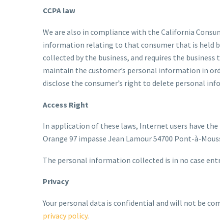
CCPA law
We are also in compliance with the California Consu
information relating to that consumer that is held b
collected by the business, and requires the business t
maintain the customer’s personal information in orde
disclose the consumer’s right to delete personal infor
Access Right
In application of these laws, Internet users have the
Orange 97 impasse Jean Lamour 54700 Pont-à-Mousso
The personal information collected is in no case entr
Privacy
Your personal data is confidential and will not be co
privacy policy
.