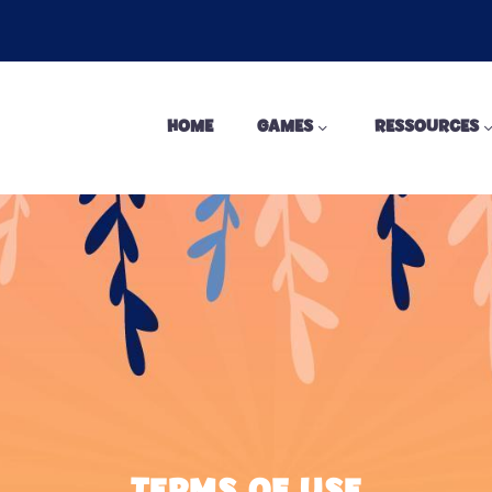
HOME
GAMES
RESSOURCES
TERMS OF USE