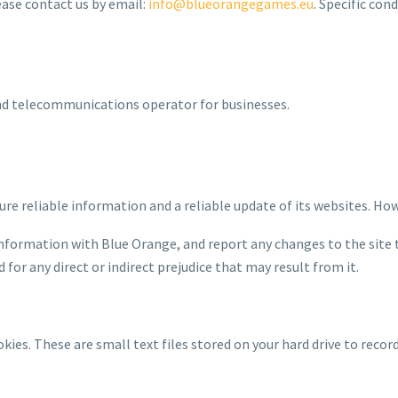
ease contact us by email:
info@blueorangegames.eu
. Specific con
and telecommunications operator for businesses.
ure reliable information and a reliable update of its websites. Ho
nformation with Blue Orange, and report any changes to the site 
for any direct or indirect prejudice that may result from it.
ookies. These are small text files stored on your hard drive to rec