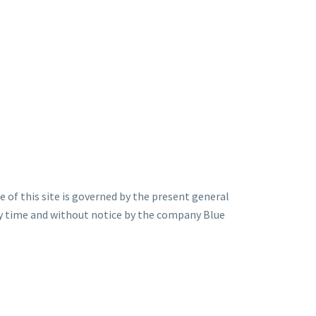
 of this site is governed by the present general
ny time and without notice by the company Blue