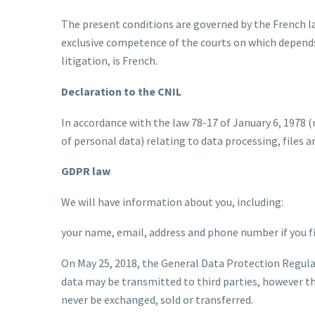
The present conditions are governed by the French law
exclusive competence of the courts on which depends 
litigation, is French.
Declaration to the CNIL
In accordance with the law 78-17 of January 6, 1978 (
of personal data) relating to data processing, files
GDPR law
We will have information about you, including:
your name, email, address and phone number if you fil
On May 25, 2018, the General Data Protection Regula
data may be transmitted to third parties, however th
never be exchanged, sold or transferred.