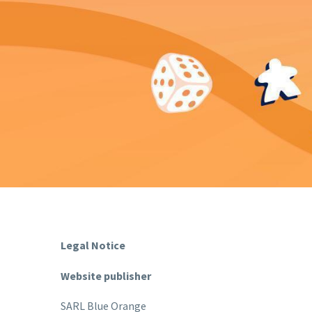
Legal Notice
Website publisher
SARL Blue Orange