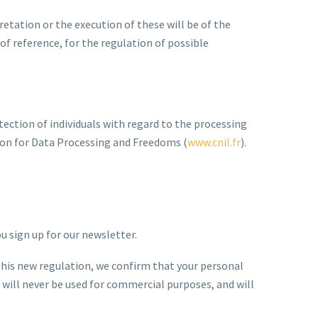
etation or the execution of these will be of the
f reference, for the regulation of possible
tection of individuals with regard to the processing
sion for Data Processing and Freedoms (
www.cnil.fr
).
u sign up for our newsletter.
his new regulation, we confirm that your personal
 will never be used for commercial purposes, and will