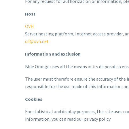
For any request for authorization or information, pl
Host
OVH
Server hosting platform, Internet access provider, 
cil@ovh.net
Information and exclusion
Blue Orange uses all the means at its disposal to ens
The user must therefore ensure the accuracy of the i
responsible for the use made of this information, and 
Cookies
For statistical and display purposes, this site uses c
information, you can read our privacy policy