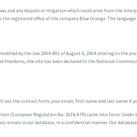
s and any dispute or litigation which could arise from the interpr
the registered office of the company Blue Orange. The language o
modified by the law 2004-801 of August 6, 2004 relating to the pro
 and freedoms, the site has been declared to the National Commis
l out the contact form; your email, first name and last name if yo
tion (European Regulation No. 2016/679) came into force. Under t
ey remain in our database, in a confidential manner. Our database