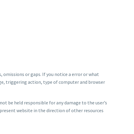
, omissions or gaps. If you notice a error or what
ge, triggering action, type of computer and browser
nnot be held responsible for any damage to the user’s
present website in the direction of other resources