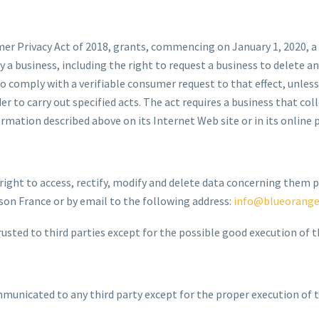
mer Privacy Act of 2018, grants, commencing on January 1, 2020, a
y a business, including the right to request a business to delete
o comply with a verifiable consumer request to that effect, unless i
r to carry out specified acts. The act requires a business that c
mation described above on its Internet Web site or in its online pr
 right to access, rectify, modify and delete data concerning them p
n France or by email to the following address:
info@blueorang
usted to third parties except for the possible good execution of th
mmunicated to any third party except for the proper execution of t