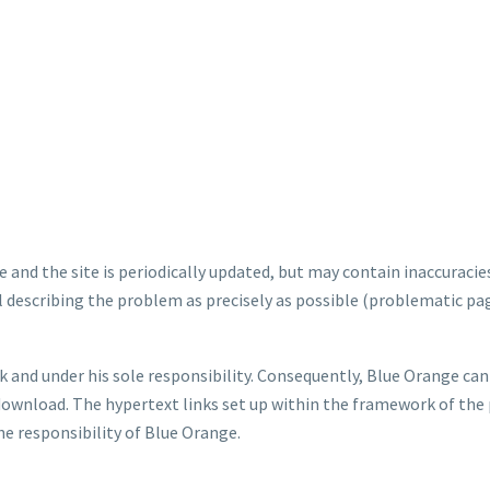
e and the site is periodically updated, but may contain inaccuracies
l describing the problem as precisely as possible (problematic pa
k and under his sole responsibility. Consequently, Blue Orange ca
download. The hypertext links set up within the framework of the 
e responsibility of Blue Orange.