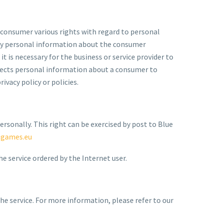
 consumer various rights with regard to personal
 any personal information about the consumer
t is necessary for the business or service provider to
ollects personal information about a consumer to
ivacy policy or policies.
ersonally. This right can be exercised by post to Blue
egames.eu
e service ordered by the Internet user.
he service. For more information, please refer to our