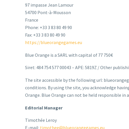
97 impasse Jean Lamour
54700 Pont-à-Mousson
France
Phone: +33 3 83 80 49 90
Fax: +33 3 83 80 49 90
https://blueorangegames.eu
Blue Orange is a SARL with capital of 77 750€
Siret: 484 754 577 00043 – APE: 5819Z / Other publishi
The site accessible by the following url: blueorangeg
conditions. By using the site, you acknowledge havi
Orange. Blue Orange can not be held responsible in an
Editorial Manager
Timothée Leroy
E-mail:
timothee@blueorangegames.eu