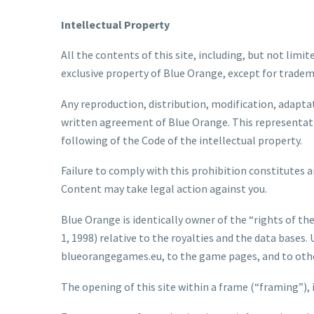
Intellectual Property
All the contents of this site, including, but not limit
exclusive property of Blue Orange, except for trade
Any reproduction, distribution, modification, adaptat
written agreement of Blue Orange. This representatio
following of the Code of the intellectual property.
Failure to comply with this prohibition constitutes an
Content may take legal action against you.
Blue Orange is identically owner of the “rights of the
1, 1998) relative to the royalties and the data bases.
blueorangegames.eu, to the game pages, and to other 
The opening of this site within a frame (“framing”), 