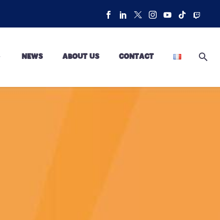
NEWS
ABOUT US
CONTACT