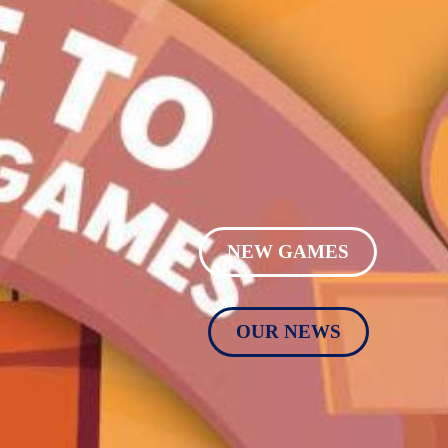
NEW GAMES
OUR NEWS