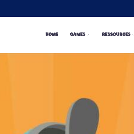
HOME
GAMES
RESSOURCES