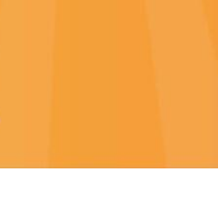
NEW GAMES