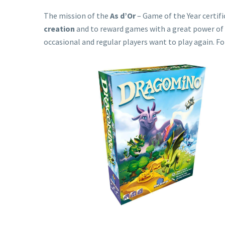
The mission of the
As d’Or
– Game of the Year certifi
creation
and to reward games with a great power of 
occasional and regular players want to play again. 