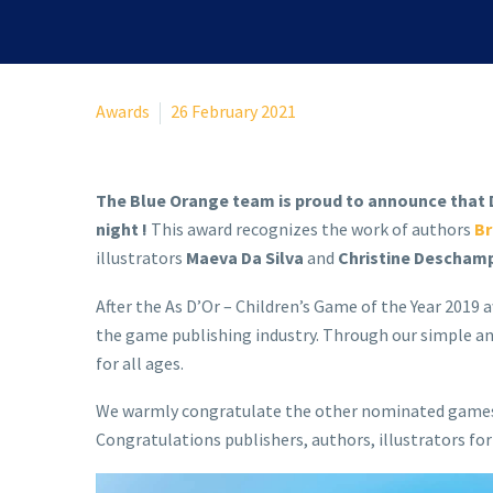
Awards
26 February 2021
The Blue Orange team is proud to announce that D
night !
This award recognizes the work of authors
Br
illustrators
Maeva Da Silva
and
Christine Descham
After the As D’Or – Children’s Game of the Year 2019
the game publishing industry. Through our simple an
for all ages.
We warmly congratulate the other nominated games, 
Congratulations publishers, authors, illustrators fo