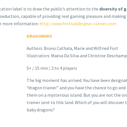
cation label is to draw the public’s attention to the
diversity of 
seduction, capable of providing real gaming pleasure and making
For more information:
http://www.festivaldesjeux-cannes.com
DRAGOMINO
Authors: Bruno Cathala, Marie and Wilfried Fort
Illustrators: Maëva Da Silva and Christine Deschamp
5+ / 15 min / 2 to 4 players
The big moment has arrived. You have been designa
“dragon trainer” and you have the chance to go and
them on a mysterious island. But you are not the on
trainer sent to this land. Which of you will discover
baby dragons?