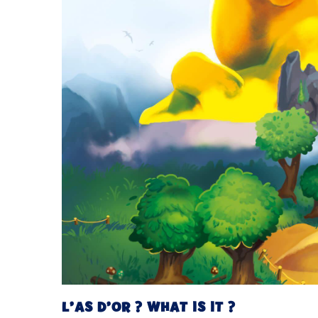
L’AS D’OR ? WHAT IS IT ?