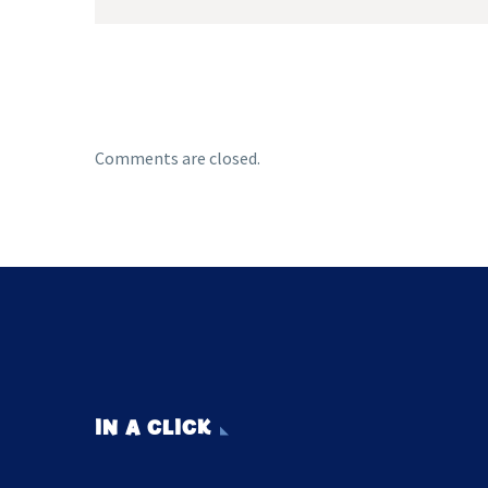
Comments are closed.
IN A CLICK