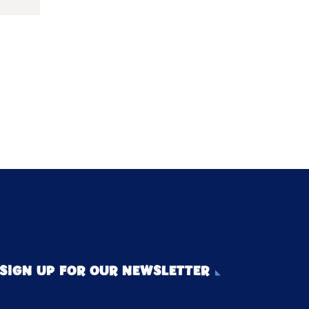
SIGN UP FOR OUR NEWSLETTER