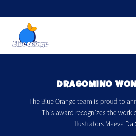
DRAGOMINO WON 
The Blue Orange team is proud to ann
This award recognizes the work of
illustrators Maeva Da