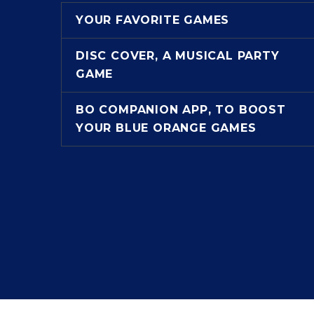
YOUR FAVORITE GAMES
DISC COVER, A MUSICAL PARTY
GAME
BO COMPANION APP, TO BOOST
YOUR BLUE ORANGE GAMES