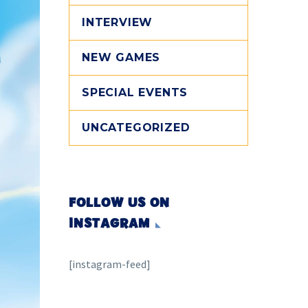
INTERVIEW
NEW GAMES
SPECIAL EVENTS
UNCATEGORIZED
FOLLOW US ON
INSTAGRAM
[instagram-feed]