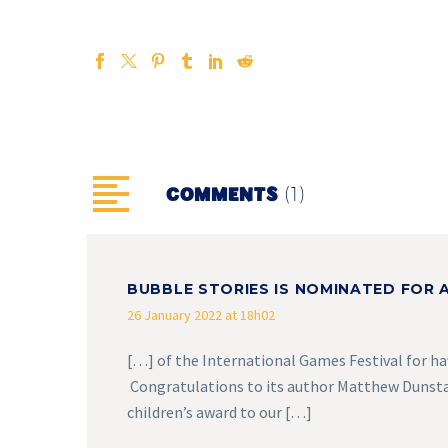
(1)
COMMENTS
BUBBLE STORIES IS NOMINATED FOR A
26 January 2022 at 18h02
[…] of the International Games Festival for ha
Congratulations to its author Matthew Dunstan
children’s award to our […]