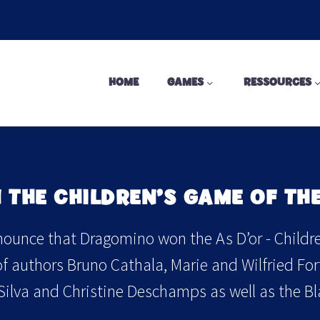
HOME
GAMES
RESSOURCES
THE CHILDREN’S GAME OF THE
ounce that Dragomino won the As D’or - Children
 authors Bruno Cathala, Marie and Wilfried Fort (
 Silva and Christine Deschamps as well as the