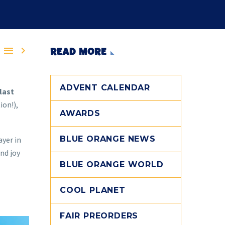


READ MORE
ADVENT CALENDAR
last
ion!),
AWARDS
BLUE ORANGE NEWS
ayer in
nd joy
BLUE ORANGE WORLD
COOL PLANET
FAIR PREORDERS