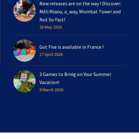
New releases are on the way ! Discover:
Méli Miaou, a_way, Wombat Tower and
Not So Fast!
28 May 2026
Got Five is available in France !
17 April 2026
3 Games to Bring on Your Summer
Vacation!
9 March 2026