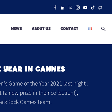
NEWS
ABOUT US
CONTACT
 YEAR IN CANNES
's Game of the Year 2021 last night !
a new prize in their collection!),
 BlackRock Games team.