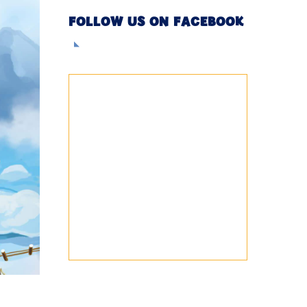
FOLLOW US ON FACEBOOK