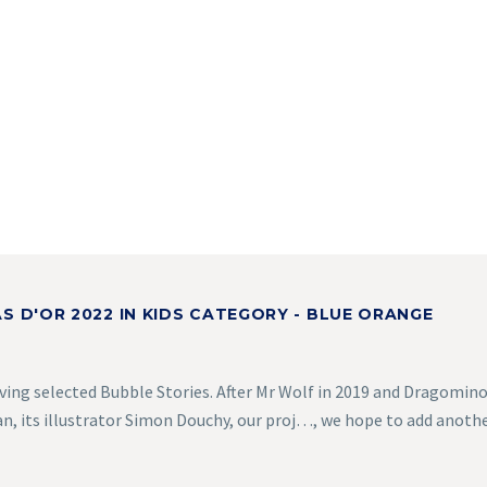
S D'OR 2022 IN KIDS CATEGORY - BLUE ORANGE
ving selected Bubble Stories. After Mr Wolf in 2019 and Dragomino
, its illustrator Simon Douchy, our proj…, we hope to add anoth