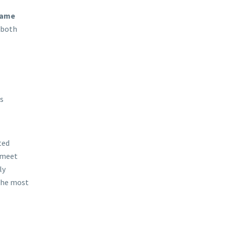
game
 both
s
ted
 meet
ly
 the most