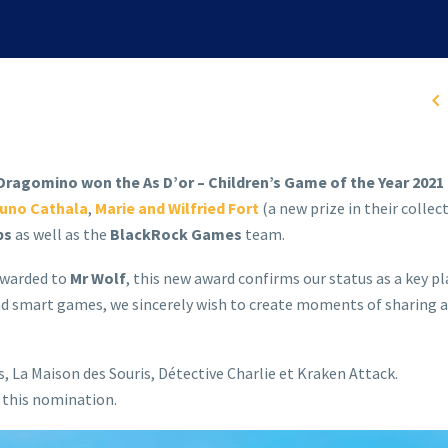

ragomino won the As D’or – Children’s Game of the Year 2021 
uno Cathala
,
Marie and Wilfried Fort
(a new prize in their collect
ps
as well as the
BlackRock Games
team.
 awarded to
Mr Wolf
, this new award confirms our status as a key pl
d smart games, we sincerely wish to create moments of sharing a
La Maison des Souris, Détective Charlie et Kraken Attack.
r this nomination.