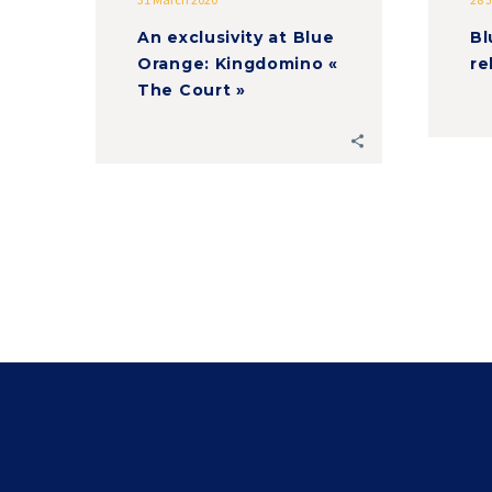
An exclusivity at Blue
Bl
Orange: Kingdomino «
re
The Court »