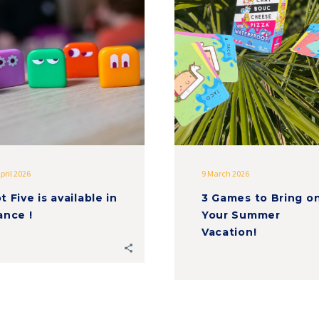
is
to
available
Bring
in
on
France
Your
!
Summer
Vacation!
pril 2026
9 March 2026
t Five is available in
3 Games to Bring o
ance !
Your Summer
Vacation!