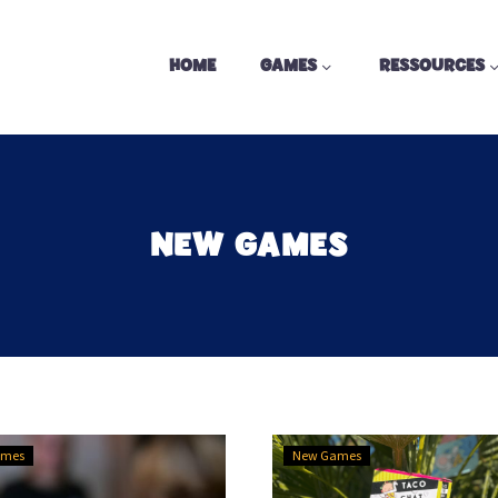
HOME
GAMES
RESSOURCES
NEW GAMES
Got
3
ames
New Games
Five
Games