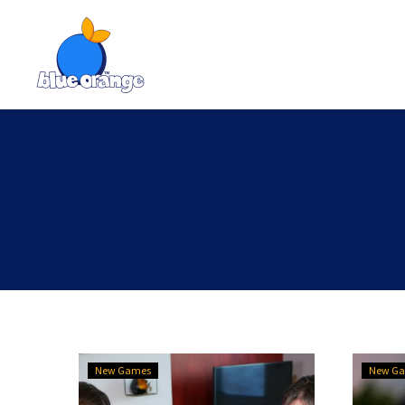
New
New Games
New G
releases