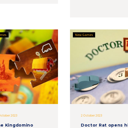
The
Doctor
ames
New Games
Kingdomino
Rat
range
opens
expands
his
with
office
Moon
to
River
you
October 2023
2 October 2023
e Kingdomino
Doctor Rat opens h