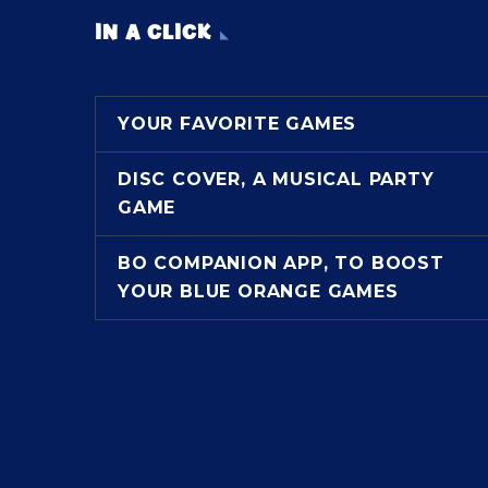
IN A CLICK
YOUR FAVORITE GAMES
DISC COVER, A MUSICAL PARTY
GAME
BO COMPANION APP, TO BOOST
YOUR BLUE ORANGE GAMES