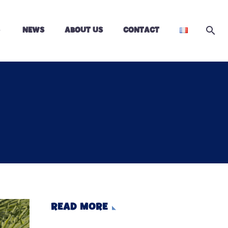
NEWS
ABOUT US
CONTACT
READ MORE