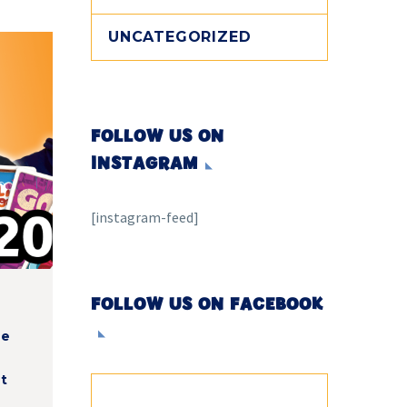
UNCATEGORIZED
FOLLOW US ON
INSTAGRAM
[instagram-feed]
t
FOLLOW US ON FACEBOOK
he
t