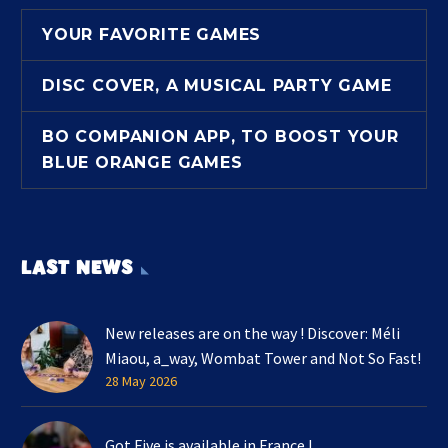
YOUR FAVORITE GAMES
DISC COVER, A MUSICAL PARTY GAME
BO COMPANION APP, TO BOOST YOUR
BLUE ORANGE GAMES
LAST NEWS
New releases are on the way ! Discover: Méli
Miaou, a_way, Wombat Tower and Not So Fast!
28 May 2026
Got Five is available in France !