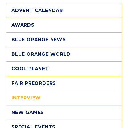
ADVENT CALENDAR
AWARDS
BLUE ORANGE NEWS
BLUE ORANGE WORLD
COOL PLANET
FAIR PREORDERS
INTERVIEW
NEW GAMES
SPECIAL EVENTS