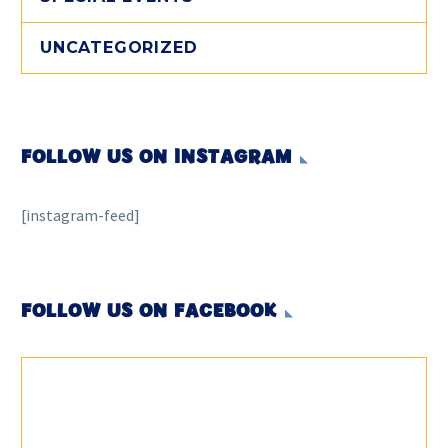
UNCATEGORIZED
FOLLOW US ON INSTAGRAM
[instagram-feed]
FOLLOW US ON FACEBOOK