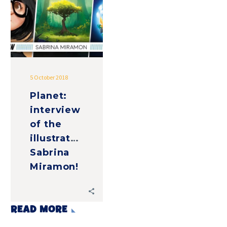
the
illustrator,
Sabrina
Miramon!
5 October 2018
Planet:
interview
of the
illustrator,
Sabrina
Miramon!
READ MORE