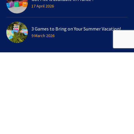
17 April 2026
3 Games to Bring on Your Summer Vacation!
9 March 2026
SIGN UP FOR OUR NEWSLETTER