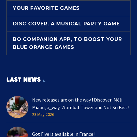
YOUR FAVORITE GAMES
DISC COVER, A MUSICAL PARTY GAME
BO COMPANION APP, TO BOOST YOUR
BLUE ORANGE GAMES
LAST NEWS
New releases are on the way ! Discover: Méli
Miaou, a_way, Wombat Tower and Not So Fast!
28 May 2026
Got Five is available in France !