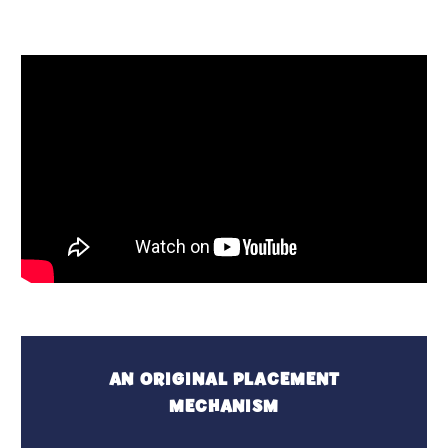
AN ORIGINAL PLACEMENT
MECHANISM