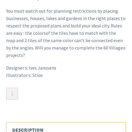
You must watch out for planning restrictions by placing
businesses, houses, lakes and gardens in the right places to
respect the proposed plans and build your ideal city. Rules
are easy : the colorsof the tiles have to match with the
map and 2 tiles of the same color can’t be connected even
by the angles. Will you manage to complete the 60 Villageo
projects?
Designer·s: Ives Janssens
Illustrator·s: Stivo
Villageo
quantity
DESCRIPTION