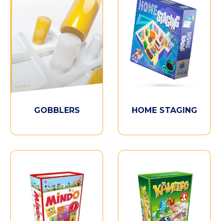
GOBBLERS
HOME STAGING