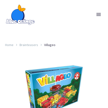
Home
Brainteasers
Villageo