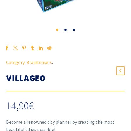
Category:
Brainteasers
.
VILLAGEO
14,90
€
Become a renowned city planner by creating the most
beautiful cities possible!