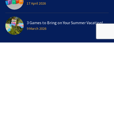
17 April 2026
3 Games to Bring on Your Summer Vacation!
9 March 2026
SIGN UP FOR OUR NEWSLETTER