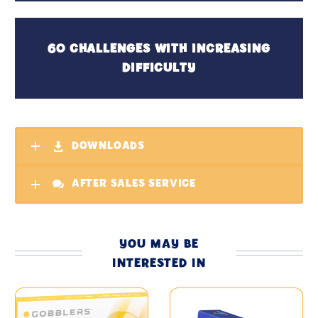
60 CHALLENGES WITH INCREASING
DIFFICULTY
DOWNLOADS
AFTER SALES SERVICE
YOU MAY BE
INTERESTED IN