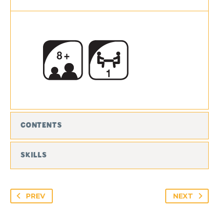
CONTENTS
SKILLS
PREV
NEXT