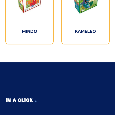
MINDO
KAMELEO
IN A CLICK