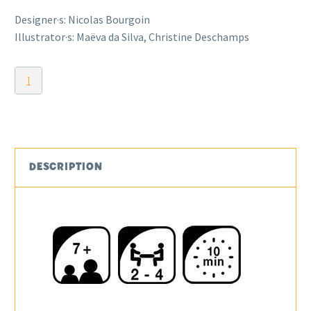
Designer·s: Nicolas Bourgoin
Illustrator·s: Maëva da Silva, Christine Deschamps
Treasure
Rush
quantity
DESCRIPTION