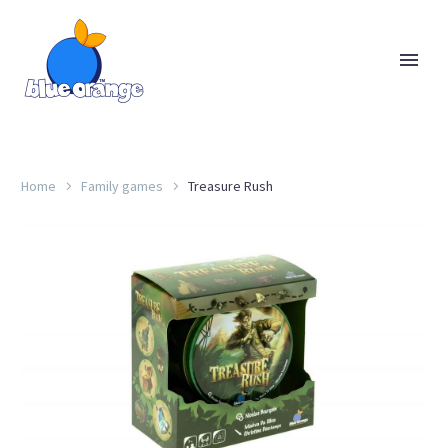
Home
Family games
Treasure Rush