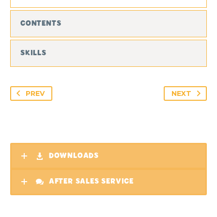
CONTENTS
SKILLS
PREV
NEXT
DOWNLOADS
AFTER SALES SERVICE