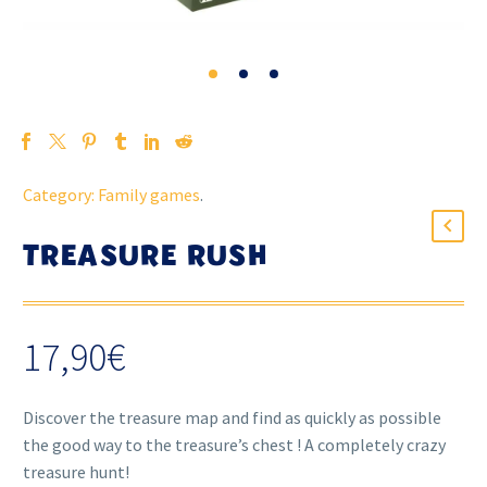
Category:
Family games
.
TREASURE RUSH
17,90
€
Discover the treasure map and find as quickly as possible
the good way to the treasure’s chest ! A completely crazy
treasure hunt!