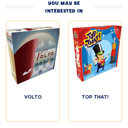
YOU MAY BE
INTERESTED IN
VOLTO
TOP THAT!