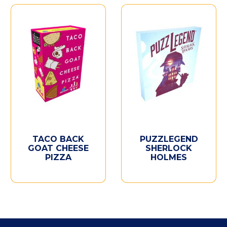
TACO BACK
PUZZLEGEND
GOAT CHEESE
SHERLOCK
PIZZA
HOLMES