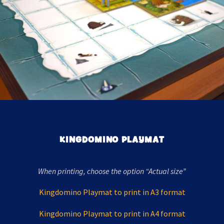
KINGDOMINO PLAYMAT
When printing, choose the option “Actual size”
Kingdomino Playmat to print in A3 format
Kingdomino Playmat to print in A4 format