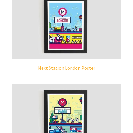
Next Station London Poster