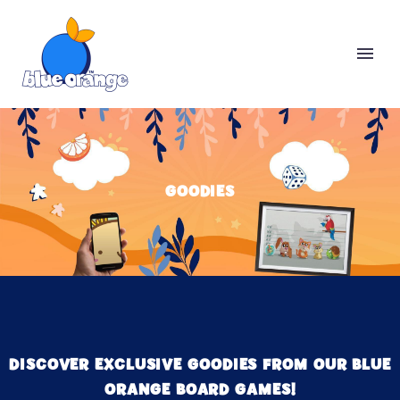
GOODIES
DISCOVER EXCLUSIVE GOODIES FROM OUR BLUE
ORANGE BOARD GAMES!