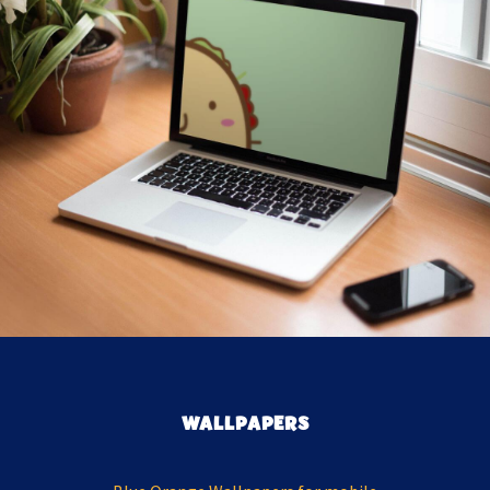
WALLPAPERS