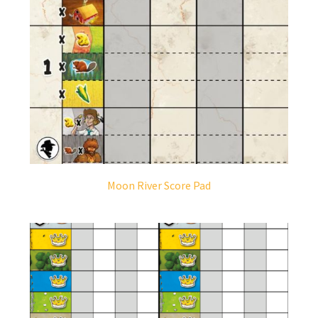
Moon River Score Pad