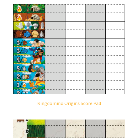
Kingdomino Origins Score Pad