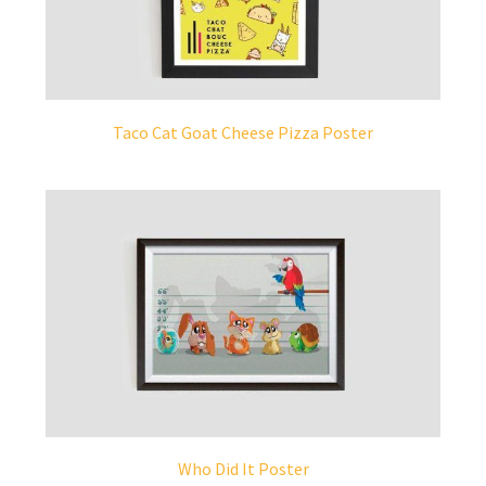
Taco Cat Goat Cheese Pizza Poster
Who Did It Poster