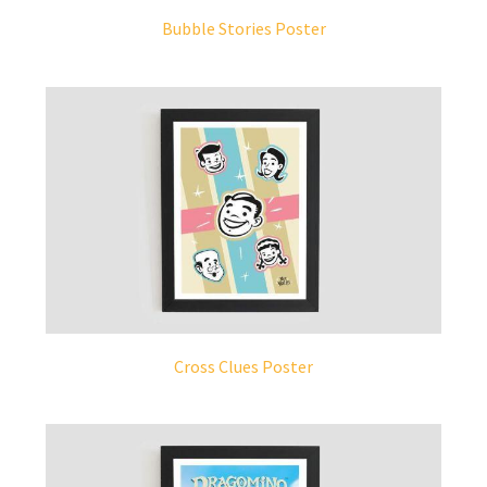
Bubble Stories Poster
Cross Clues Poster