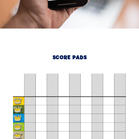
SCORE PADS