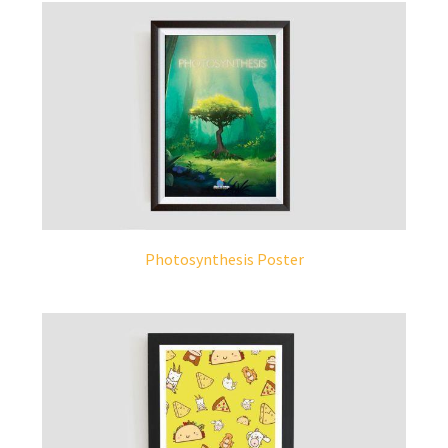
Photosynthesis Poster