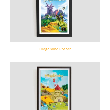
Dragomino Poster