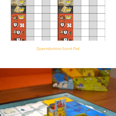
Queendomino Score Pad