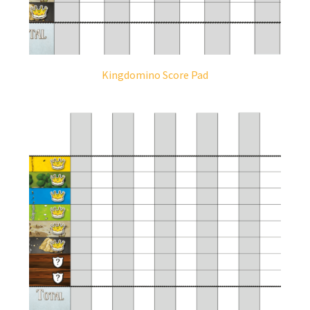
Kingdomino Score Pad