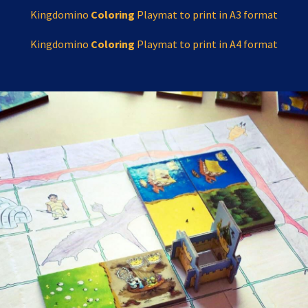
Kingdomino
Coloring
Playmat to print in A3 format
Kingdomino
Coloring
Playmat to print in A4 format