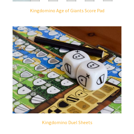
Kingdomino Age of Giants Score Pad
Kingdomino Duel Sheets