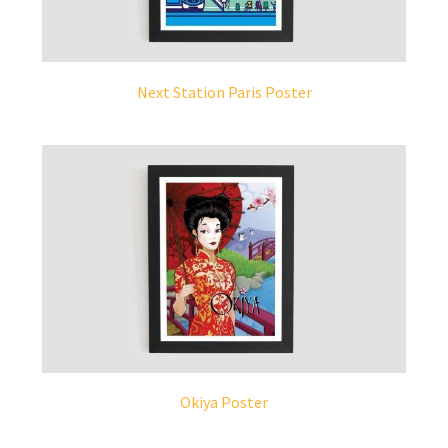
Next Station Paris Poster
Okiya Poster