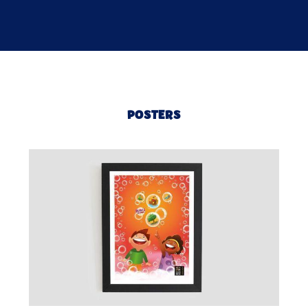
POSTERS