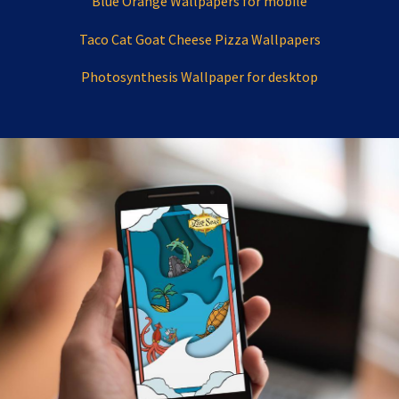
Blue Orange Wallpapers for mobile
Taco Cat Goat Cheese Pizza Wallpapers
Photosynthesis Wallpaper for desktop