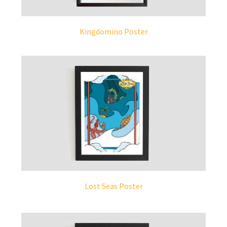
Kingdomino Poster
Lost Seas Poster