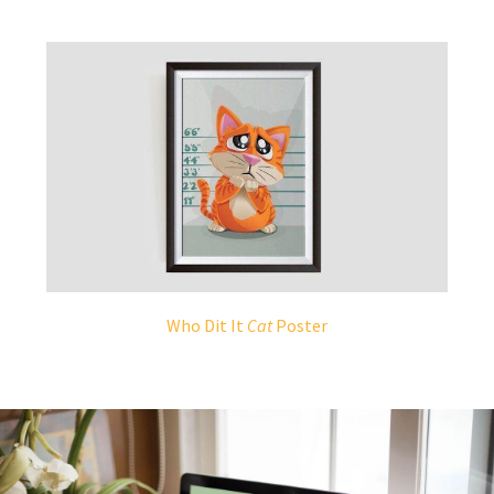
Who Dit It
Cat
Poster