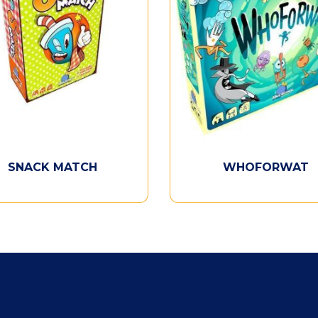
SNACK MATCH
WHOFORWAT