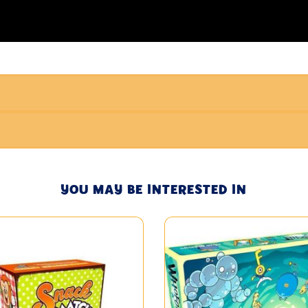
YOU MAY BE INTERESTED IN