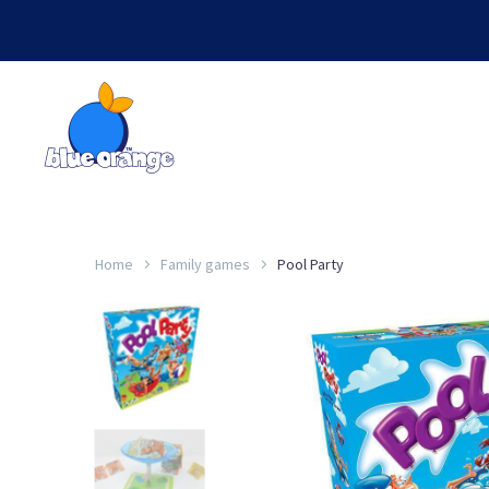
Home
Family games
Pool Party