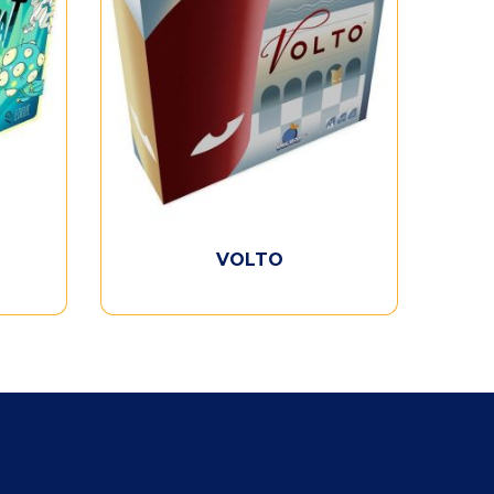
VOLTO