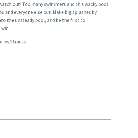
watch out! Too many swimmers and this wacky pool
 you and everyone else out. Make big splashes by
o the unsteady pool, and be the first to
 win.
d Ivy Strauss