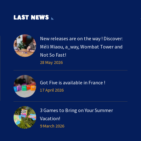
LAST NEWS
New releases are on the way ! Discover:
Méli Miaou, a_way, Wombat Tower and
Not So Fast!
28 May 2026
Got Five is available in France !
17 April 2026
3 Games to Bring on Your Summer
Vacation!
9 March 2026