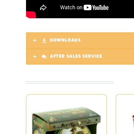
DOWNLOADS
AFTER SALES SERVICE