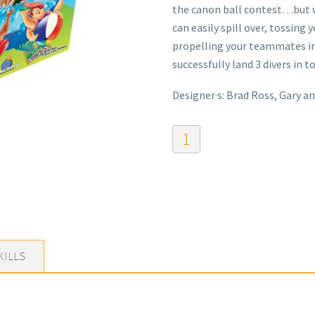
the canon ball contest…but 
can easily spill over, tossing
propelling your teammates int
successfully land 3 divers in to
Designer·s: Brad Ross, Gary an
Pool
Party
quantity
KILLS