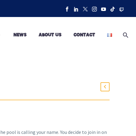
NEWS
ABOUT US
CONTACT
he pool is calling your name. You decide to join in on