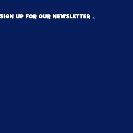
SIGN UP FOR OUR NEWSLETTER