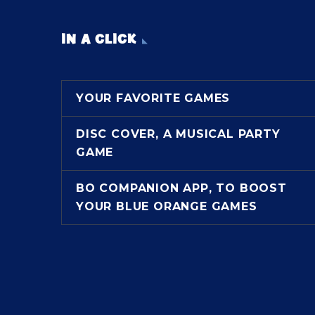
IN A CLICK
YOUR FAVORITE GAMES
DISC COVER, A MUSICAL PARTY
GAME
BO COMPANION APP, TO BOOST
YOUR BLUE ORANGE GAMES