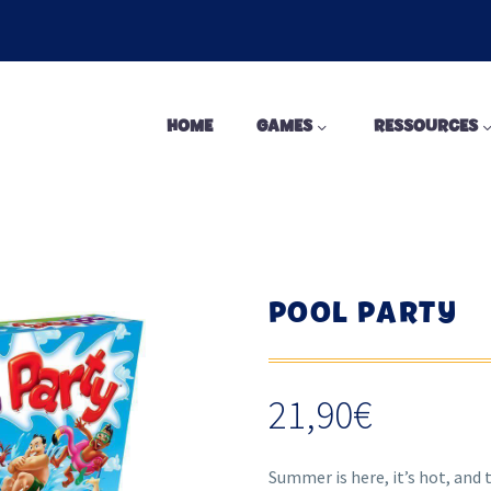
HOME
GAMES
RESSOURCES
POOL PARTY
21,90
€
Summer is here, it’s hot, and t