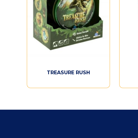
TREASURE RUSH