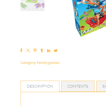
Category:
Family games
.
DESCRIPTION
CONTENTS
S