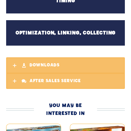
TIMING
OPTIMIZATION, LINKING, COLLECTING
DOWNLOADS
AFTER SALES SERVICE
YOU MAY BE
INTERESTED IN