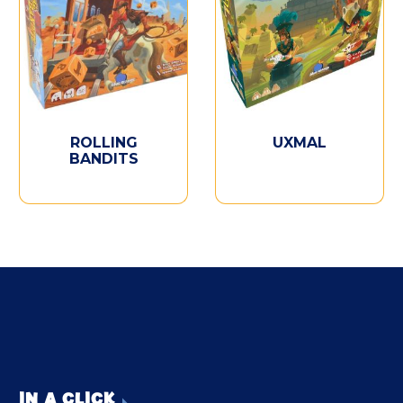
ROLLING
UXMAL
BANDITS
IN A CLICK