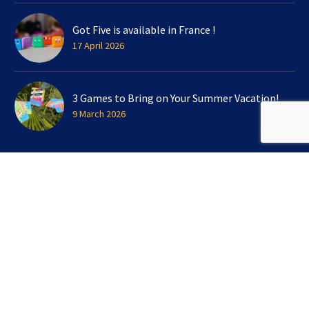
Got Five is available in France !
17 April 2026
3 Games to Bring on Your Summer Vacation!
9 March 2026
SIGN UP FOR OUR NEWSLETTER