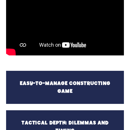
EASY-TO-MANAGE CONSTRUCTING
GAME
TACTICAL DEPTH: DILEMMAS AND