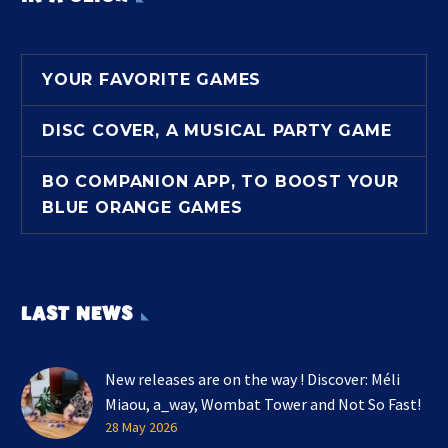
YOUR FAVORITE GAMES
DISC COVER, A MUSICAL PARTY GAME
BO COMPANION APP, TO BOOST YOUR
BLUE ORANGE GAMES
LAST NEWS
New releases are on the way ! Discover: Méli
Miaou, a_way, Wombat Tower and Not So Fast!
28 May 2026