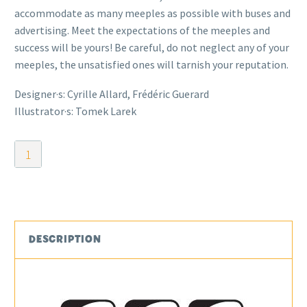
accommodate as many meeples as possible with buses and
advertising. Meet the expectations of the meeples and
success will be yours! Be careful, do not neglect any of your
meeples, the unsatisfied ones will tarnish your reputation.
Designer·s: Cyrille Allard, Frédéric Guerard
Illustrator·s: Tomek Larek
Meeple
Land
quantity
DESCRIPTION