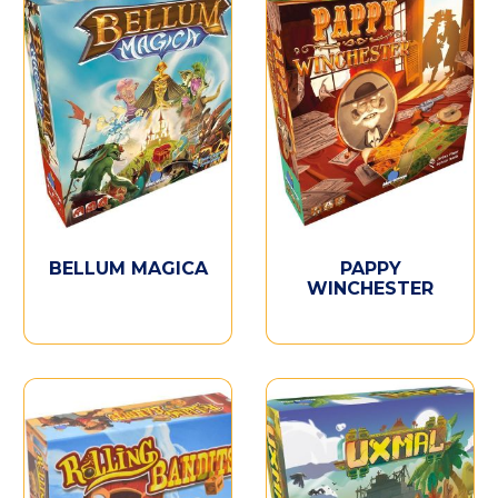
BELLUM MAGICA
PAPPY
WINCHESTER