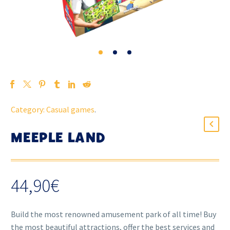
Category:
Casual games
.
MEEPLE LAND
44,90
€
Build the most renowned amusement park of all time! Buy
the most beautiful attractions, offer the best services and