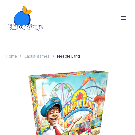
Home
Casual games
Meeple Land