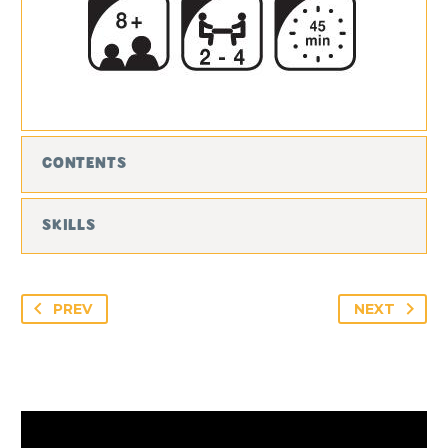
CONTENTS
SKILLS
PREV
NEXT