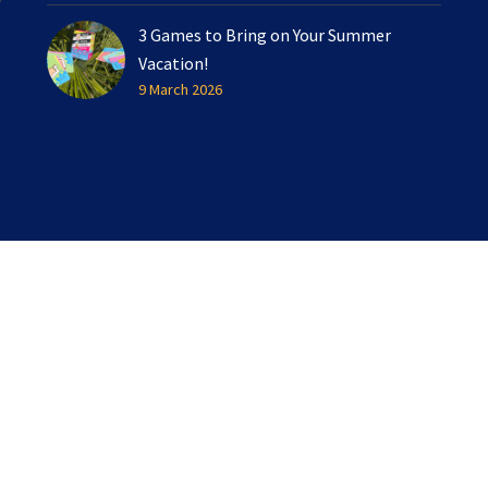
3 Games to Bring on Your Summer
Vacation!
9 March 2026