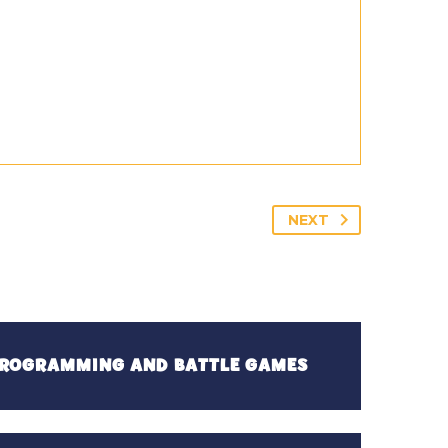
NEXT
 PROGRAMMING AND BATTLE GAMES