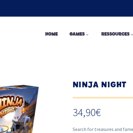
HOME
GAMES
RESSOURCES
NINJA NIGHT
34,90
€
Search for treasures and fame 