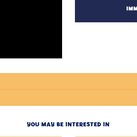
IMM
YOU MAY BE INTERESTED IN