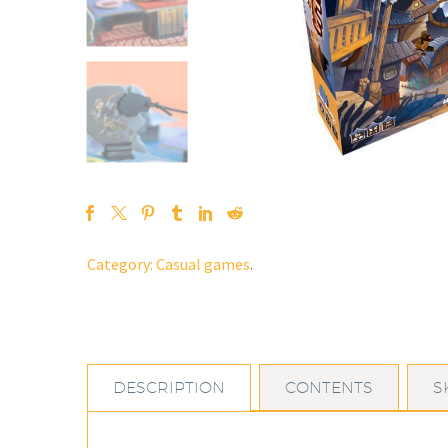
Category:
Casual games
.
DESCRIPTION
CONTENTS
S