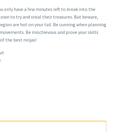
ou only have a few minutes left to break into the
town to try and steal their treasures. But beware,
region are hot on your tail. Be cunning when planning
 movements. Be mischievous and prove your skills
of the best ninjas!
ut
e