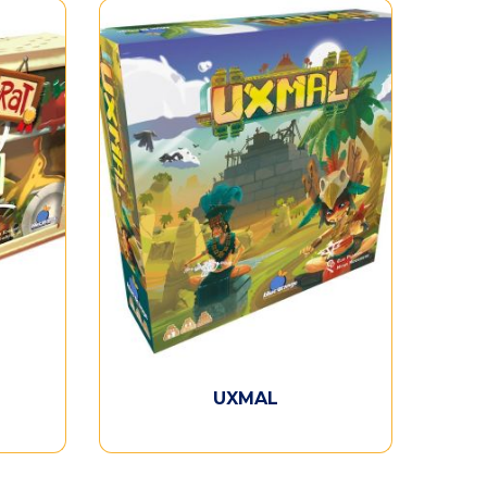
UXMAL