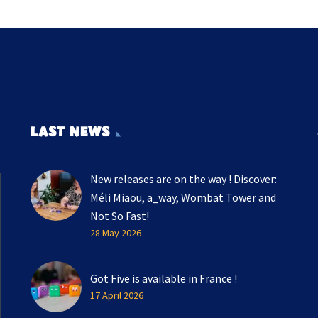
LAST NEWS
New releases are on the way ! Discover:
Méli Miaou, a_way, Wombat Tower and
Not So Fast!
28 May 2026
Got Five is available in France !
17 April 2026