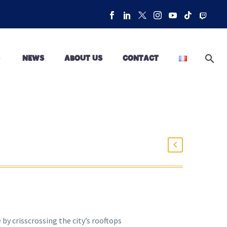
NEWS
ABOUT US
CONTACT
by crisscrossing the city’s rooftops