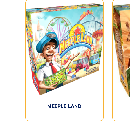
MEEPLE LAND