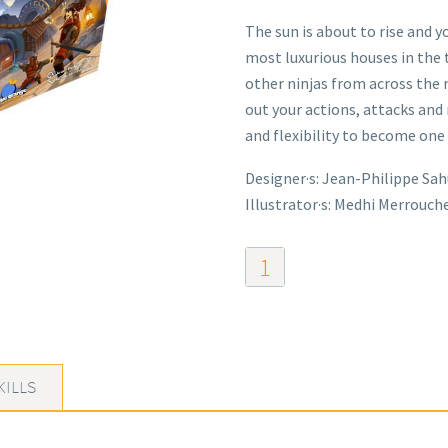
The sun is about to rise and y
most luxurious houses in the 
other ninjas from across the 
out your actions, attacks and
and flexibility to become one 
Designer·s: Jean-Philippe Sah
Illustrator·s: Medhi Merrouch
Ninja
Night
quantity
KILLS