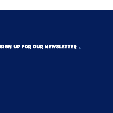
SIGN UP FOR OUR NEWSLETTER