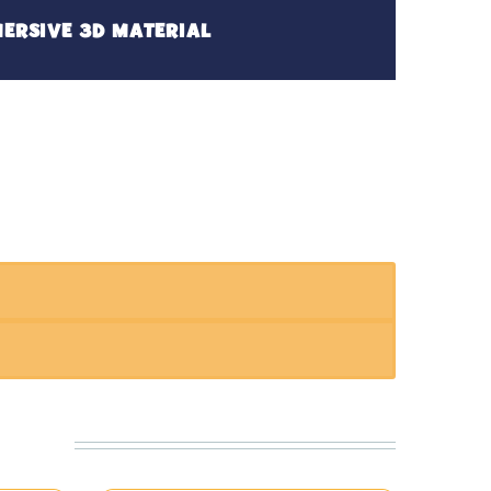
ERSIVE 3D MATERIAL