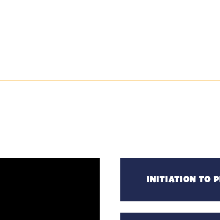
INITIATION TO