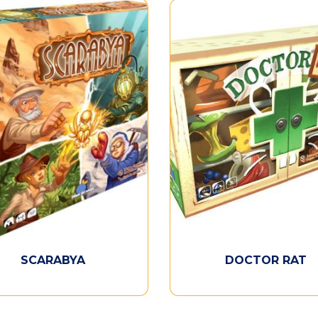
SCARABYA
DOCTOR RAT