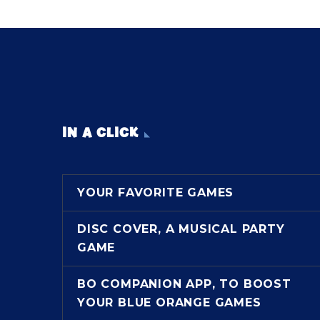
IN A CLICK
YOUR FAVORITE GAMES
DISC COVER, A MUSICAL PARTY
GAME
BO COMPANION APP, TO BOOST
YOUR BLUE ORANGE GAMES