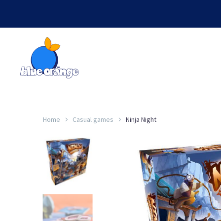
Home
Casual games
Ninja Night