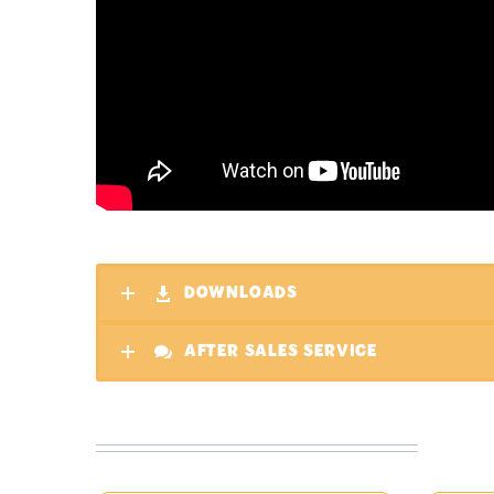
DOWNLOADS
AFTER SALES SERVICE