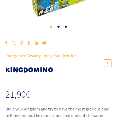
Categories:
Casual games
,
Your favorites
.
KINGDOMINO
21,90
€
Build your kingdom and try to have the most glorious one!
In Kingdomino, the more connected plots of the same