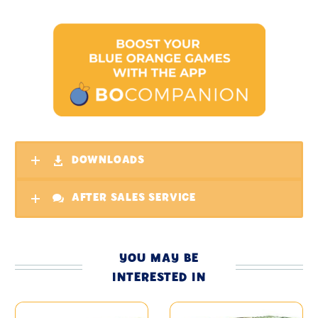
DOWNLOADS
AFTER SALES SERVICE
YOU MAY BE
INTERESTED IN