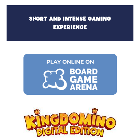
SHORT AND INTENSE GAMING
EXPERIENCE