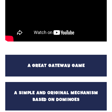
A GREAT GATEWAY GAME
A SIMPLE AND ORIGINAL MECHANISM
BASED ON DOMINOES