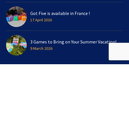
Got Five is available in France !
17 April 2026
3 Games to Bring on Your Summer Vacation!
9 March 2026
SIGN UP FOR OUR NEWSLETTER