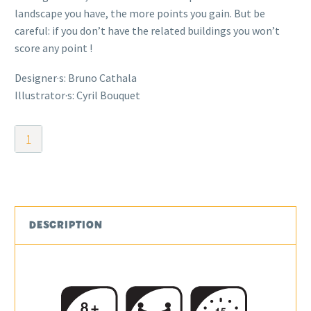
landscape you have, the more points you gain. But be
careful: if you don’t have the related buildings you won’t
score any point !
Designer·s: Bruno Cathala
Illustrator·s: Cyril Bouquet
Kingdomino
quantity
DESCRIPTION