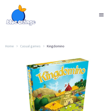
Home
Casual games
Kingdomino