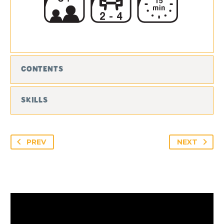
CONTENTS
SKILLS
PREV
NEXT