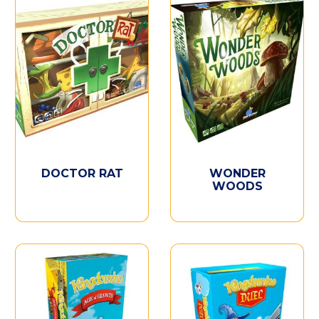
DOCTOR RAT
WONDER
WOODS