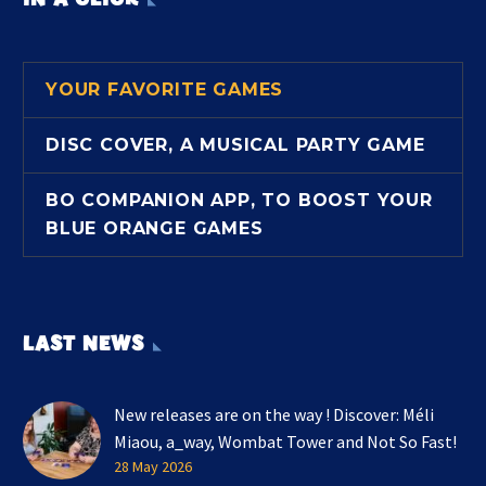
YOUR FAVORITE GAMES
DISC COVER, A MUSICAL PARTY GAME
BO COMPANION APP, TO BOOST YOUR
BLUE ORANGE GAMES
LAST NEWS
New releases are on the way ! Discover: Méli
Miaou, a_way, Wombat Tower and Not So Fast!
28 May 2026