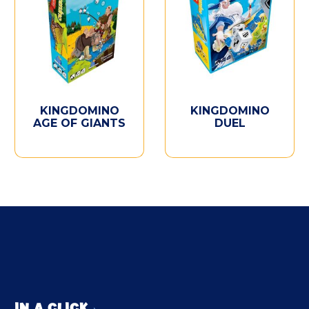
KINGDOMINO
KINGDOMINO
AGE OF GIANTS
DUEL
IN A CLICK