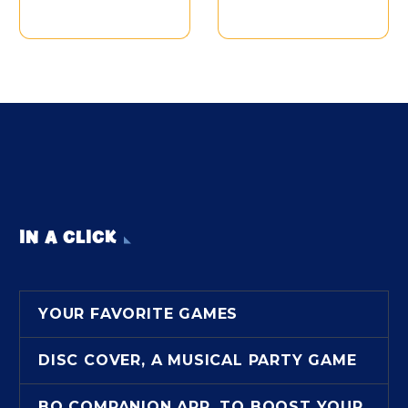
IN A CLICK
YOUR FAVORITE GAMES
DISC COVER, A MUSICAL PARTY GAME
BO COMPANION APP, TO BOOST YOUR