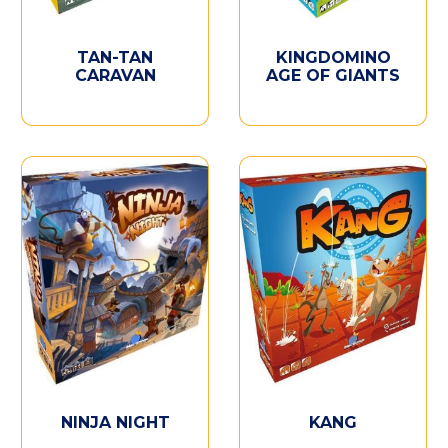
TAN-TAN
KINGDOMINO
CARAVAN
AGE OF GIANTS
NINJA NIGHT
KANG