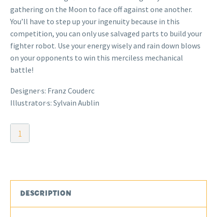
gathering on the Moon to face off against one another.
You’ll have to step up your ingenuity because in this
competition, you can only use salvaged parts to build your
fighter robot. Use your energy wisely and rain down blows
on your opponents to win this merciless mechanical
battle!
Designer·s: Franz Couderc
Illustrator·s: Sylvain Aublin
Moon-
Bots
quantity
DESCRIPTION