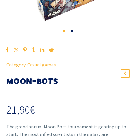
Category:
Casual games
.
MOON-BOTS
21,90
€
The grand annual Moon Bots tournament is gearing up to
start. The most gifted scientists in the galaxy are