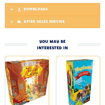
DOWNLOADS
AFTER SALES SERVICE
YOU MAY BE
INTERESTED IN