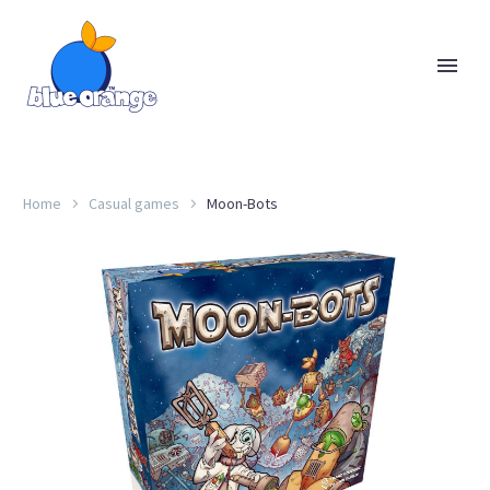
Home
Casual games
Moon-Bots