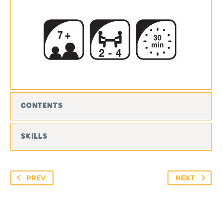
CONTENTS
SKILLS
PREV
NEXT