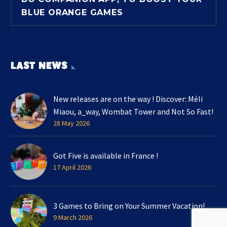
BLUE ORANGE GAMES
LAST NEWS
New releases are on the way ! Discover: Méli
Miaou, a_way, Wombat Tower and Not So Fast!
28 May 2026
Got Five is available in France !
17 April 2026
3 Games to Bring on Your Summer Vacation!
9 March 2026