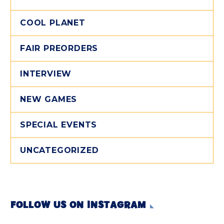
COOL PLANET
FAIR PREORDERS
INTERVIEW
NEW GAMES
SPECIAL EVENTS
UNCATEGORIZED
FOLLOW US ON INSTAGRAM