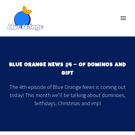
BLUE ORANGE NEWS #4 − OF DOMINOS AND
GIFT
The 4th episode of Blue Orange News is coming out
today! This month we'll be talking about dominoes,
birthdays, Christmas and imp!