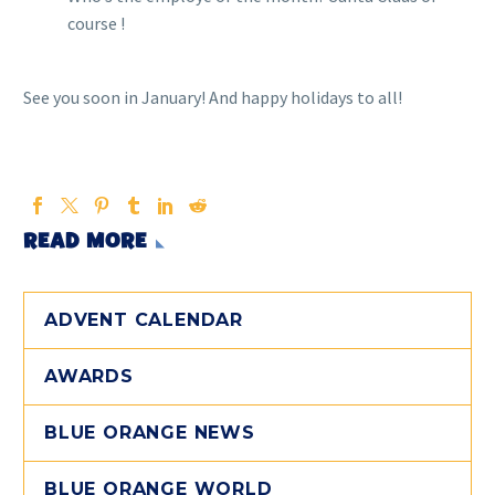
course !
See you soon in January! And happy holidays to all!
READ MORE
ADVENT CALENDAR
AWARDS
BLUE ORANGE NEWS
BLUE ORANGE WORLD