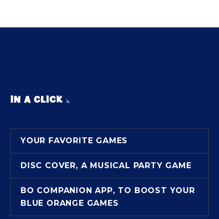
IN A CLICK
YOUR FAVORITE GAMES
DISC COVER, A MUSICAL PARTY GAME
BO COMPANION APP, TO BOOST YOUR
BLUE ORANGE GAMES