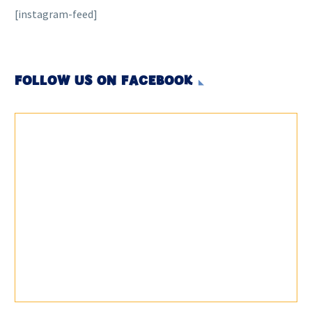
[instagram-feed]
FOLLOW US ON FACEBOOK