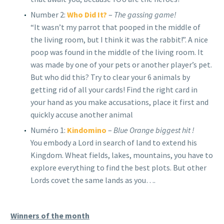
Number 2:
Who Did It?
–
The gassing game!
“It wasn’t my parrot that pooped in the middle of
the living room, but I think it was the rabbit!”. A nice
poop was found in the middle of the living room. It
was made by one of your pets or another player’s pet.
But who did this? Try to clear your 6 animals by
getting rid of all your cards! Find the right card in
your hand as you make accusations, place it first and
quickly accuse another animal
Numéro 1:
Kindomino
–
Blue Orange biggest hit !
You embody a Lord in search of land to extend his
Kingdom. Wheat fields, lakes, mountains, you have to
explore everything to find the best plots. But other
Lords covet the same lands as you….
Winners of the month