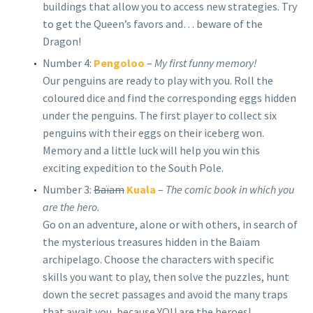
buildings that allow you to access new strategies. Try
to get the Queen’s favors and… beware of the
Dragon!
Number 4:
Pengoloo
–
My first funny memory!
Our penguins are ready to play with you. Roll the
coloured dice and find the corresponding eggs hidden
under the penguins. The first player to collect six
penguins with their eggs on their iceberg won.
Memory and a little luck will help you win this
exciting expedition to the South Pole.
Number 3:
Baïam
Kuala
–
The comic book in which you
are the hero.
Go on an adventure, alone or with others, in search of
the mysterious treasures hidden in the Baïam
archipelago. Choose the characters with specific
skills you want to play, then solve the puzzles, hunt
down the secret passages and avoid the many traps
that await you, because YOU are the heroes!