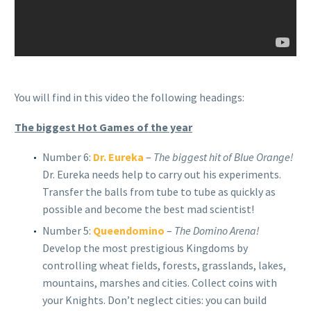
You will find in this video the following headings:
The biggest Hot Games of the year
Number 6:
Dr. Eureka
–
The biggest hit of Blue Orange!
Dr. Eureka needs help to carry out his experiments.
Transfer the balls from tube to tube as quickly as
possible and become the best mad scientist!
Number 5:
Queendomino
–
The Domino Arena!
Develop the most prestigious Kingdoms by
controlling wheat fields, forests, grasslands, lakes,
mountains, marshes and cities. Collect coins with
your Knights. Don’t neglect cities: you can build