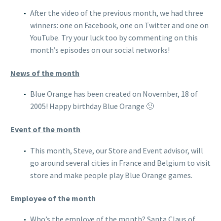
After the video of the previous month, we had three
winners: one on Facebook, one on Twitter and one on
YouTube. Try your luck too by commenting on this
month’s episodes on our social networks!
News of the month
Blue Orange has been created on November, 18 of
2005! Happy birthday Blue Orange 🙂
Event of the month
This month, Steve, our Store and Event advisor, will
go around several cities in France and Belgium to visit
store and make people play Blue Orange games.
Employee of the month
Who’s the employe of the month? Santa Claus of