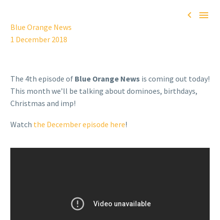


Blue Orange News
1 December 2018
The 4th episode of
Blue Orange News
is coming out today!
This month we’ll be talking about dominoes, birthdays,
Christmas and imp!
Watch
the December episode here
!