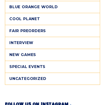
BLUE ORANGE WORLD
COOL PLANET
FAIR PREORDERS
INTERVIEW
NEW GAMES
SPECIAL EVENTS
UNCATEGORIZED
FOLLOW US ON INSTAGRAM