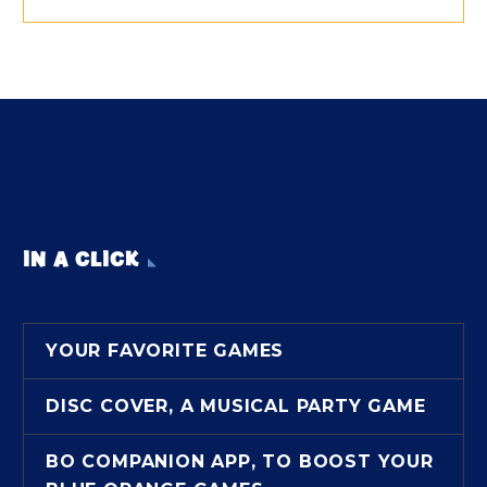
IN A CLICK
YOUR FAVORITE GAMES
DISC COVER, A MUSICAL PARTY GAME
BO COMPANION APP, TO BOOST YOUR