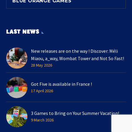
BLUE ORANGE GAMES
LAST NEWS
New releases are on the way ! Discover: Méli
Miaou, a_way, Wombat Tower and Not So Fast!
28 May 2026
Got Five is available in France !
17 April 2026
3 Games to Bring on Your Summer Vacation!
9 March 2026