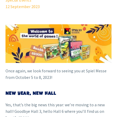
Special Events
12 September 2023
Once again, we look forward to seeing you at Spiel Messe
from October 5 to 8, 2023!
NEW YEAR, NEW HALL
Yes, that’s the big news this year: we’re moving to a new
hall! Goodbye Hall 3, hello Hall 6 where you’ll find us on