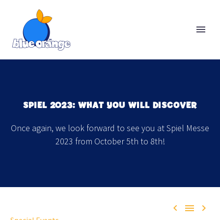
SPIEL 2023: WHAT YOU WILL DISCOVER
Once again, we look forward to see you at Spiel Messe
2023 from October 5th to 8th!


