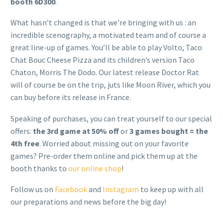
booth 6D300
.
What hasn’t changed is that we’re bringing with us : an
incredible scenography, a motivated team and of course a
great line-up of games. You’ll be able to play Volto, Taco
Chat Bouc Cheese Pizza and its children’s version Taco
Chaton, Morris The Dodo. Our latest release Doctor Rat
will of course be on the trip, juts like Moon River, which you
can buy before its release in France.
Speaking of purchases, you can treat yourself to our special
offers:
the 3rd game at 50% off
or
3 games bought = the
4th free
. Worried about missing out on your favorite
games? Pre-order them online and pick them up at the
booth thanks to
our online shop
!
Follow us on
Facebook
and
Instagram
to keep up with all
our preparations and news before the big day!