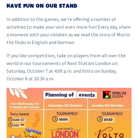
HAVE FUN ON OUR STAND
In addition to the games, we’re offering a number of
activities to make your visit even more fun! Every day, share
a moment with your children as we read the story of Morris
the Dodo in English and German.
If you like competition, take on players from all over the
world in our tournaments of Next Station London on
Saturday, October 7 at 4:00 p.m. and Volto on Sunday,
October 8 at 10:30 a.m.