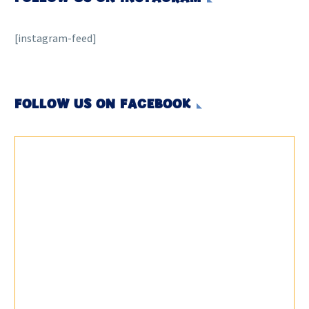
[instagram-feed]
FOLLOW US ON FACEBOOK