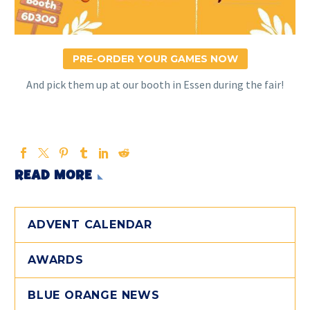
PRE-ORDER YOUR GAMES NOW
And pick them up at our booth in Essen during the fair!
READ MORE
ADVENT CALENDAR
AWARDS
BLUE ORANGE NEWS