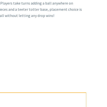
Players take turns adding a ball anywhere on
ieces and a teeter totter base, placement choice is
ball without letting any drop wins!