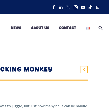
NEWS
ABOUT US
CONTACT
OCKING MONKEY
oves to juggle, but just how many balls can he handle