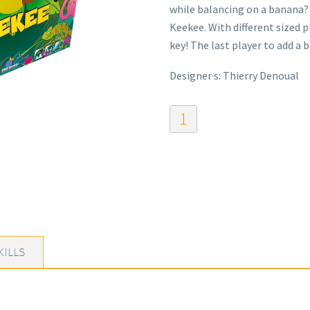
while balancing on a banana? 
Keekee. With different sized p
key! The last player to add a 
Designer·s: Thierry Denoual
Keekee
The
Rocking
Monkey
quantity
KILLS