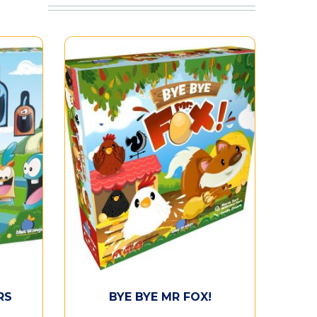
RS
BYE BYE MR FOX!