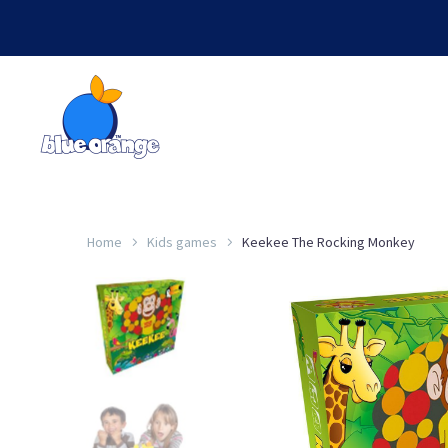
Home
Kids games
Keekee The Rocking Monkey