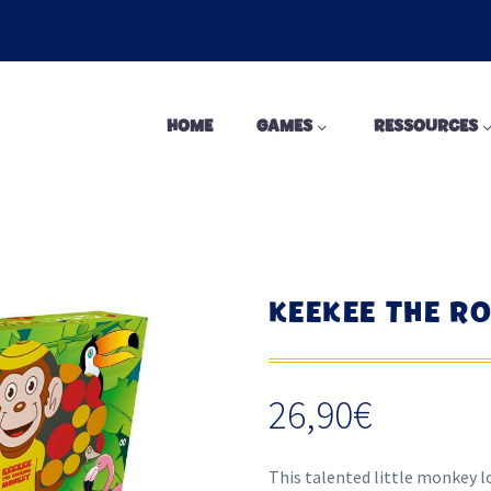
HOME
GAMES
RESSOURCES
KEEKEE THE R
26,90
€
This talented little monkey l