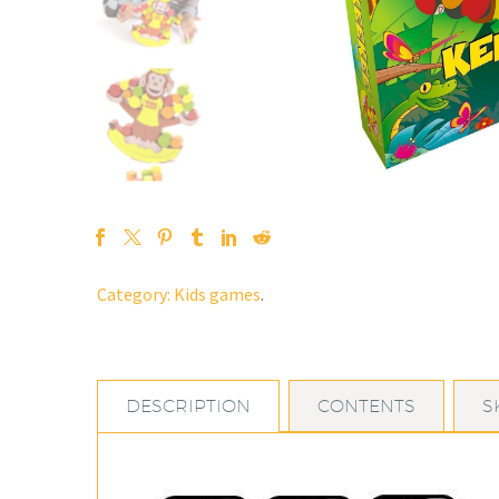
Category:
Kids games
.
DESCRIPTION
CONTENTS
S