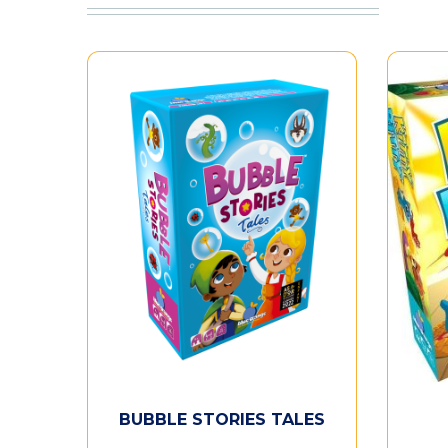
BUBBLE STORIES TALES