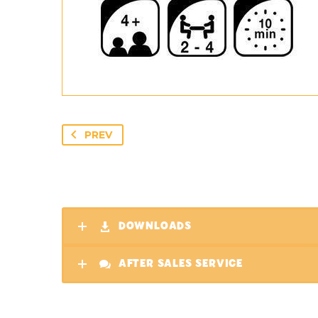
PREV
DOWNLOADS
AFTER SALES SERVICE