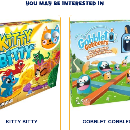
YOU MAY BE INTERESTED IN
KITTY BITTY
GOBBLET GOBBLE