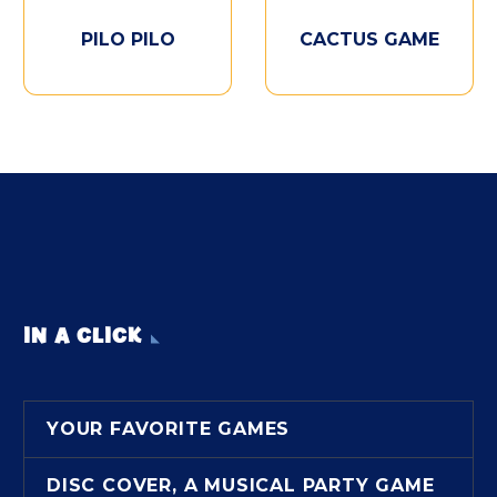
PILO PILO
CACTUS GAME
IN A CLICK
YOUR FAVORITE GAMES
DISC COVER, A MUSICAL PARTY GAME