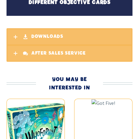
DIFFERENT OBJECTIVE CARDS
DOWNLOADS
AFTER SALES SERVICE
YOU MAY BE
INTERESTED IN