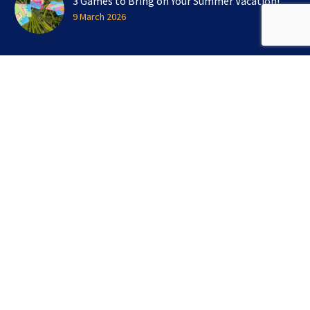
3 Games to Bring on Your Summer Vacation!
9 March 2026
SIGN UP FOR OUR NEWSLETTER