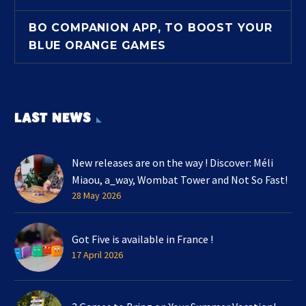
BO COMPANION APP, TO BOOST YOUR
BLUE ORANGE GAMES
LAST NEWS
New releases are on the way ! Discover: Méli
Miaou, a_way, Wombat Tower and Not So Fast!
28 May 2026
Got Five is available in France !
17 April 2026