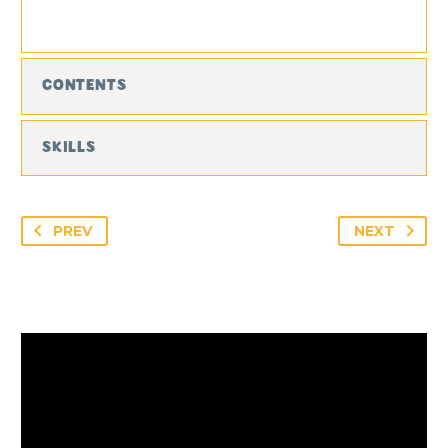
CONTENTS
SKILLS
PREV
NEXT