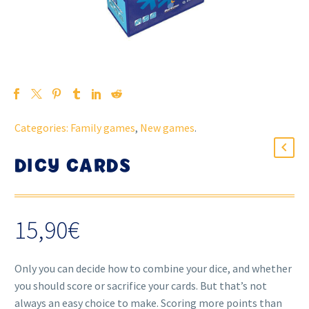
Categories:
Family games
,
New games
.
DICY CARDS
15,90
€
Only you can decide how to combine your dice, and whether
you should score or sacrifice your cards. But that’s not
always an easy choice to make. Scoring more points than