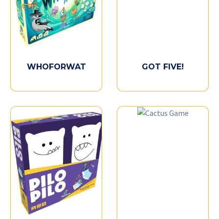
WHOFORWAT
GOT FIVE!