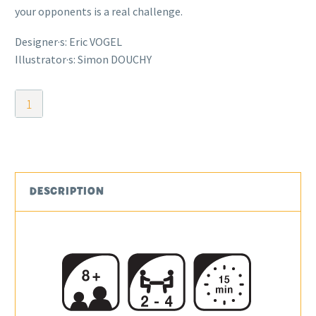
your opponents is a real challenge.
Designer·s: Eric VOGEL
Illustrator·s: Simon DOUCHY
Dicy
Cards
quantity
DESCRIPTION