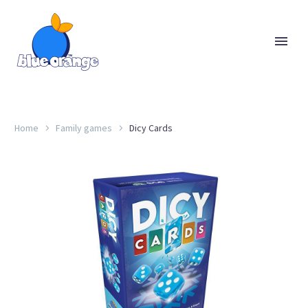
Home
Family games
Dicy Cards