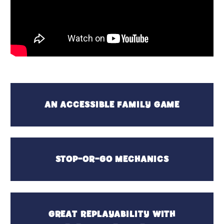
AN ACCESSIBLE FAMILY GAME
STOP-OR-GO MECHANICS
GREAT REPLAYABILITY WITH