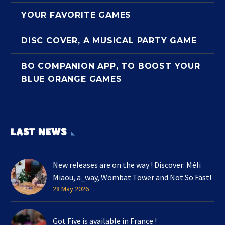
YOUR FAVORITE GAMES
DISC COVER, A MUSICAL PARTY GAME
BO COMPANION APP, TO BOOST YOUR
BLUE ORANGE GAMES
LAST NEWS
New releases are on the way ! Discover: Méli
Miaou, a_way, Wombat Tower and Not So Fast!
28 May 2026
Got Five is available in France !