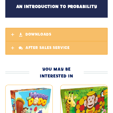
AN INTRODUCTION TO PROBABILITY
DOWNLOADS
AFTER SALES SERVICE
YOU MAY BE
INTERESTED IN