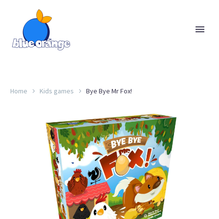
Home
Kids games
Bye Bye Mr Fox!