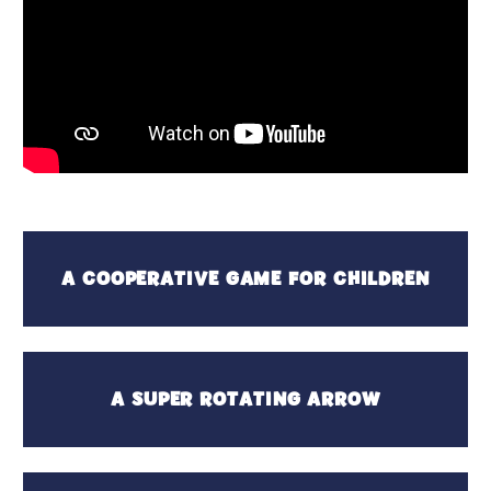
A COOPERATIVE GAME FOR CHILDREN
A SUPER ROTATING ARROW