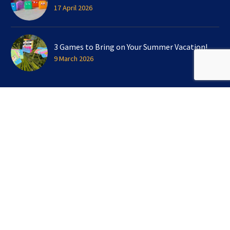
17 April 2026
3 Games to Bring on Your Summer Vacation!
9 March 2026
SIGN UP FOR OUR NEWSLETTER