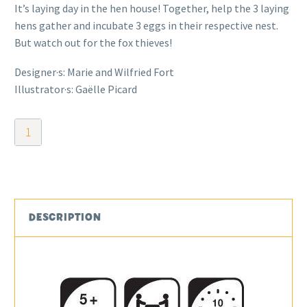
It’s laying day in the hen house! Together, help the 3 laying
hens gather and incubate 3 eggs in their respective nest.
But watch out for the fox thieves!
Designer·s: Marie and Wilfried Fort
Illustrator·s: Gaëlle Picard
Bye
Bye
Mr
Fox!
quantity
DESCRIPTION