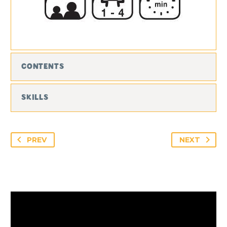
CONTENTS
SKILLS
PREV
NEXT