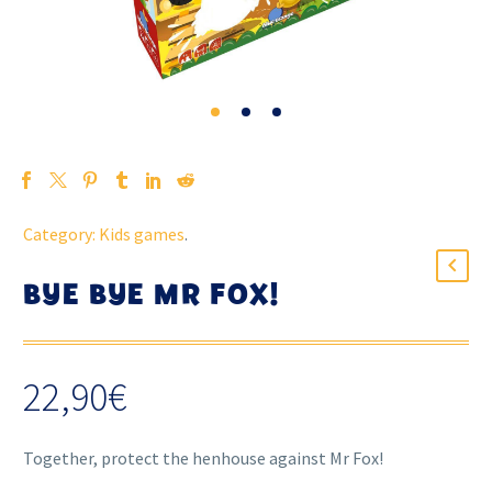
Category:
Kids games
.
BYE BYE MR FOX!
22,90
€
Together, protect the henhouse against Mr Fox!