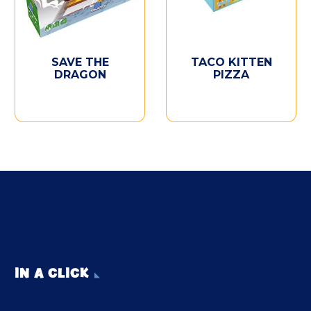
SAVE THE
TACO KITTEN
DRAGON
PIZZA
IN A CLICK