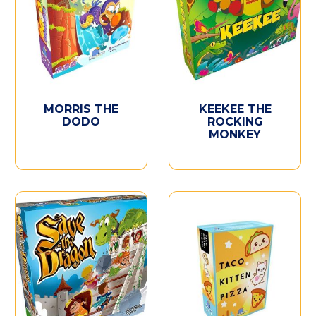
MORRIS THE
KEEKEE THE
DODO
ROCKING
MONKEY