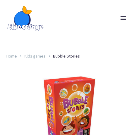
Home
Kids games
Bubble Stories