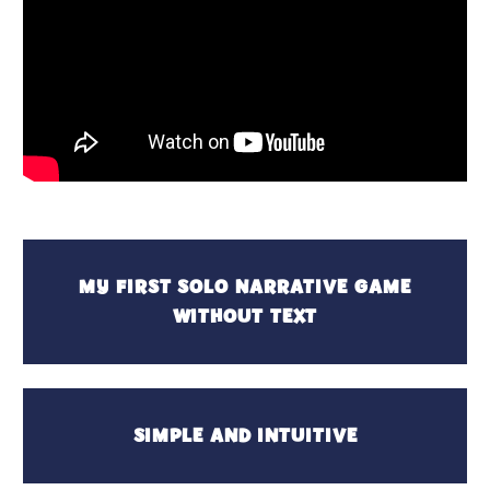
MY FIRST SOLO NARRATIVE GAME
WITHOUT TEXT
SIMPLE AND INTUITIVE