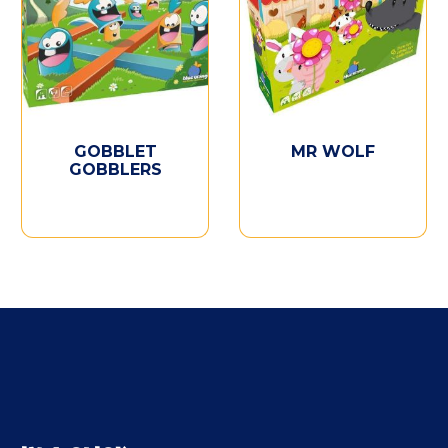
GOBBLET
MR WOLF
GOBBLERS