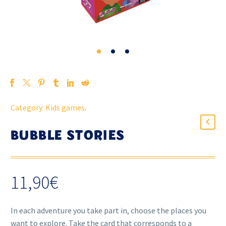
Category:
Kids games
.
BUBBLE STORIES
11,90
€
In each adventure you take part in, choose the places you
want to explore. Take the card that corresponds to a