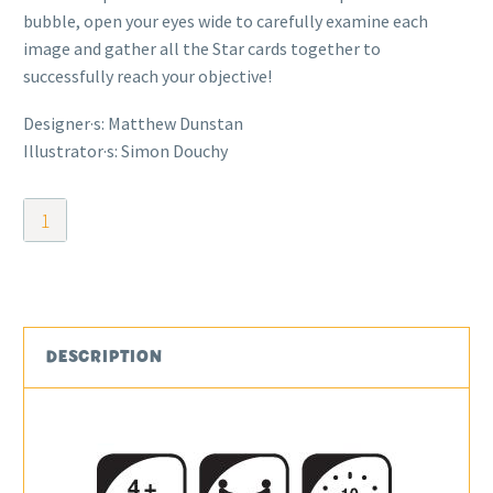
bubble, open your eyes wide to carefully examine each
image and gather all the Star cards together to
successfully reach your objective!
Designer·s: Matthew Dunstan
Illustrator·s: Simon Douchy
Bubble
Stories
quantity
DESCRIPTION