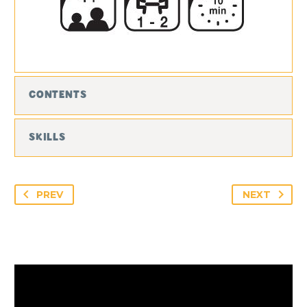
CONTENTS
SKILLS
PREV
NEXT