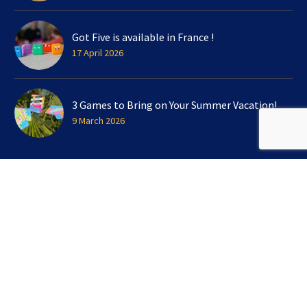
Got Five is available in France !
17 April 2026
3 Games to Bring on Your Summer Vacation!
9 March 2026
SIGN UP FOR OUR NEWSLETTER