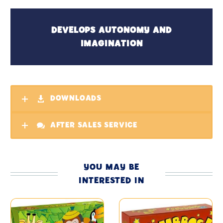
DEVELOPS AUTONOMY AND
IMAGINATION
DOWNLOADS
AFTER SALES SERVICE
YOU MAY BE
INTERESTED IN