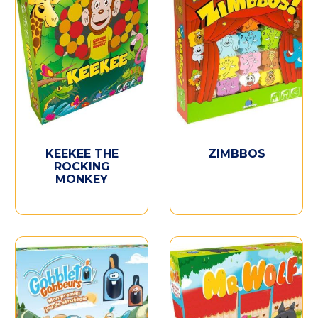
KEEKEE THE
ZIMBBOS
ROCKING
MONKEY