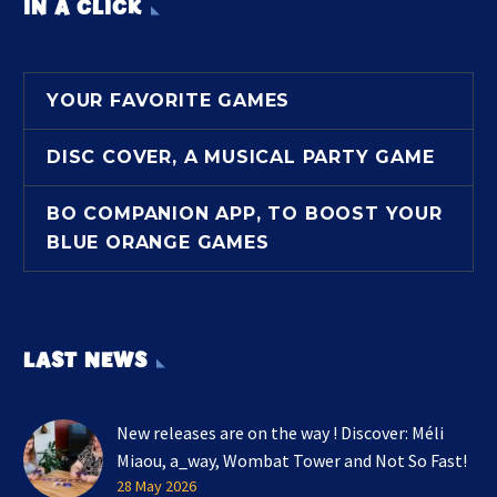
IN A CLICK
YOUR FAVORITE GAMES
DISC COVER, A MUSICAL PARTY GAME
BO COMPANION APP, TO BOOST YOUR
BLUE ORANGE GAMES
LAST NEWS
New releases are on the way ! Discover: Méli
Miaou, a_way, Wombat Tower and Not So Fast!
28 May 2026