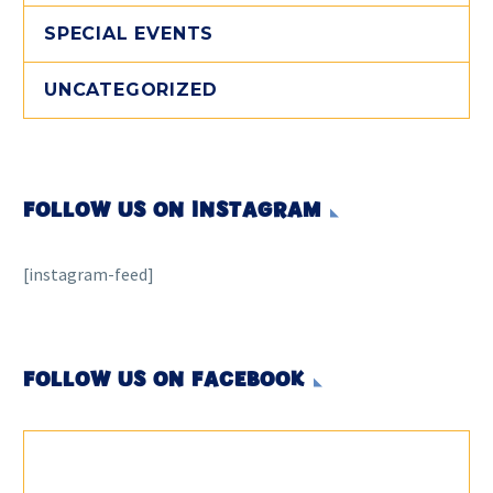
SPECIAL EVENTS
UNCATEGORIZED
FOLLOW US ON INSTAGRAM
[instagram-feed]
FOLLOW US ON FACEBOOK