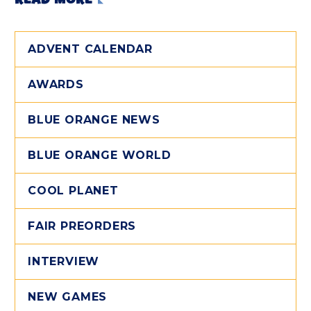
ADVENT CALENDAR
AWARDS
BLUE ORANGE NEWS
BLUE ORANGE WORLD
COOL PLANET
FAIR PREORDERS
INTERVIEW
NEW GAMES