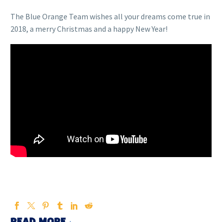
The Blue Orange Team wishes all your dreams come true in
2018, a merry Christmas and a happy New Year!
READ MORE