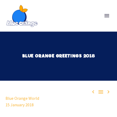
BLUE ORANGE GREETINGS 2018



Blue Orange World
15 January 2018