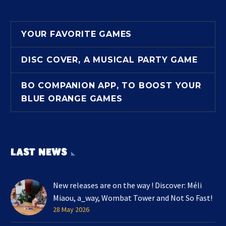
YOUR FAVORITE GAMES
DISC COVER, A MUSICAL PARTY GAME
BO COMPANION APP, TO BOOST YOUR
BLUE ORANGE GAMES
LAST NEWS
New releases are on the way ! Discover: Méli
Miaou, a_way, Wombat Tower and Not So Fast!
28 May 2026