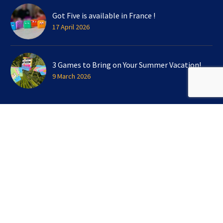
Got Five is available in France !
17 April 2026
3 Games to Bring on Your Summer Vacation!
9 March 2026
SIGN UP FOR OUR NEWSLETTER