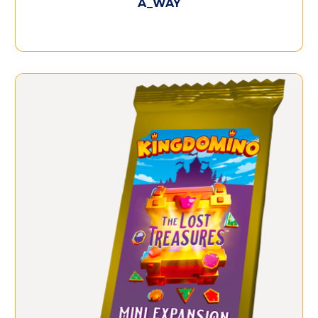
A_WAY