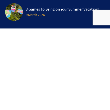
3 Games to Bring on Your Summer Vacation!
9 March 2026
SIGN UP FOR OUR NEWSLETTER