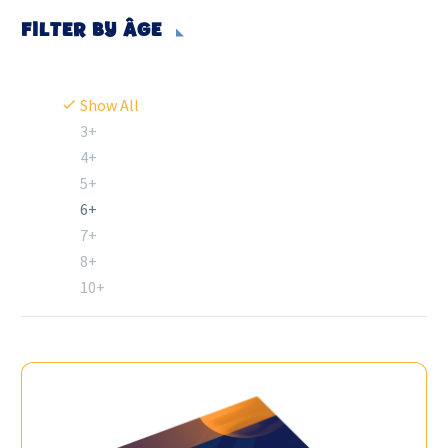
FILTER BY
ÂGE
Show All
3+
4+
5+
6+
7+
8+
10+