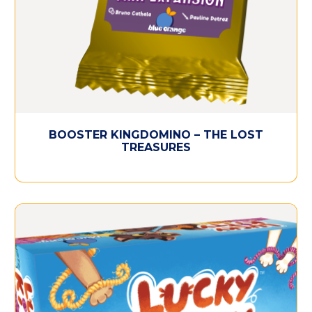
BOOSTER KINGDOMINO – THE LOST
TREASURES