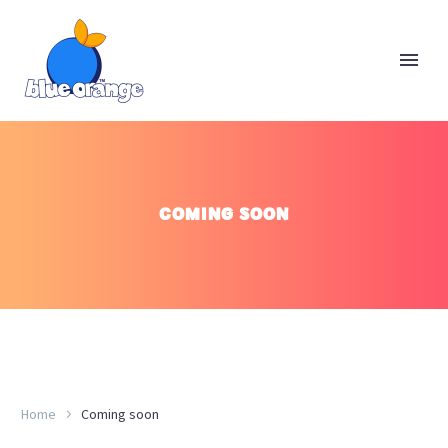
COMING SOON
Home
Coming soon