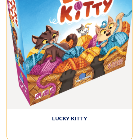
LUCKY KITTY