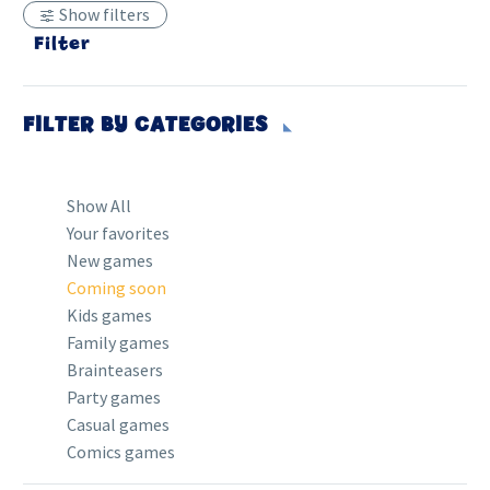
Show filters
Filter
FILTER BY
CATEGORIES
Show All
Your favorites
New games
Coming soon
Kids games
Family games
Brainteasers
Party games
Casual games
Comics games