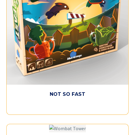
NOT SO FAST