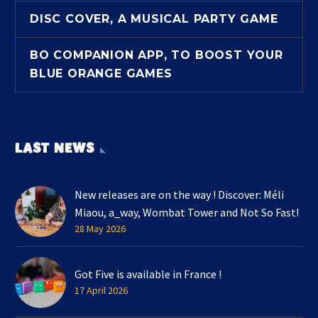
DISC COVER, A MUSICAL PARTY GAME
BO COMPANION APP, TO BOOST YOUR
BLUE ORANGE GAMES
LAST NEWS
New releases are on the way ! Discover: Méli
Miaou, a_way, Wombat Tower and Not So Fast!
28 May 2026
Got Five is available in France !
17 April 2026