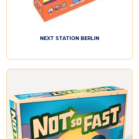
NEXT STATION BERLIN