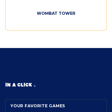
WOMBAT TOWER
IN A CLICK
YOUR FAVORITE GAMES