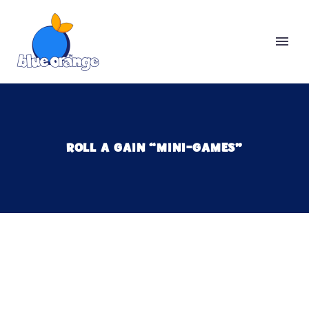
ROLL A GAIN “MINI-GAMES”