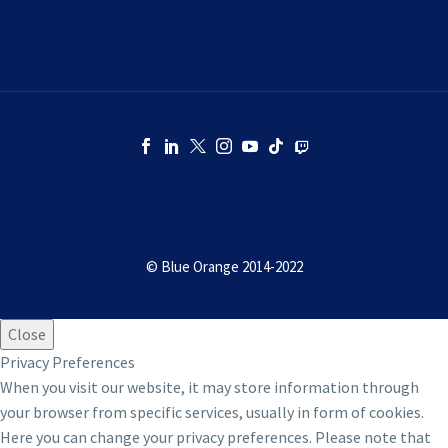
© Blue Orange 2014-2022
Close
Privacy Preferences
When you visit our website, it may store information through
your browser from specific services, usually in form of cookies.
Here you can change your privacy preferences. Please note that