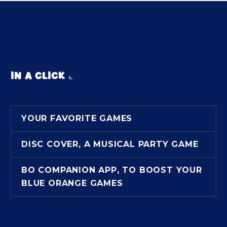
IN A CLICK
YOUR FAVORITE GAMES
DISC COVER, A MUSICAL PARTY GAME
BO COMPANION APP, TO BOOST YOUR
BLUE ORANGE GAMES