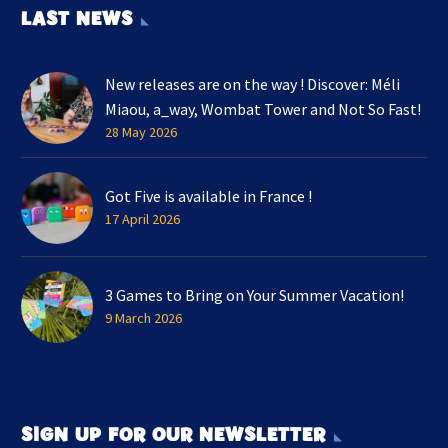
LAST NEWS
New releases are on the way ! Discover: Méli
Miaou, a_way, Wombat Tower and Not So Fast!
28 May 2026
Got Five is available in France !
17 April 2026
3 Games to Bring on Your Summer Vacation!
9 March 2026
SIGN UP FOR OUR NEWSLETTER