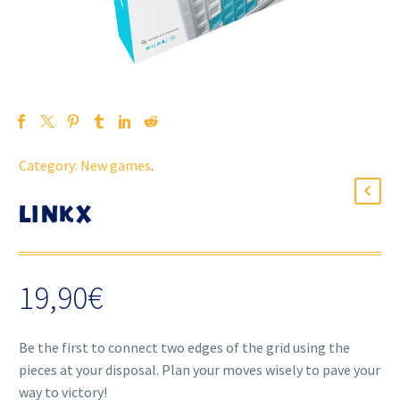
Category:
New games
.
LINKX
19,90
€
Be the first to connect two edges of the grid using the
pieces at your disposal. Plan your moves wisely to pave your
way to victory!