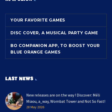
YOUR FAVORITE GAMES
DISC COVER, A MUSICAL PARTY GAME
BO COMPANION APP, TO BOOST YOUR
BLUE ORANGE GAMES
LAST NEWS
New releases are on the way ! Discover: Méli
Miaou, a_way, Wombat Tower and Not So Fast!
28 May 2026