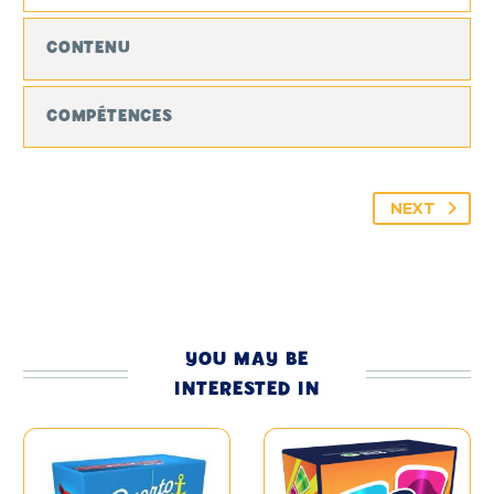
CONTENU
COMPÉTENCES
NEXT
YOU MAY BE
INTERESTED IN