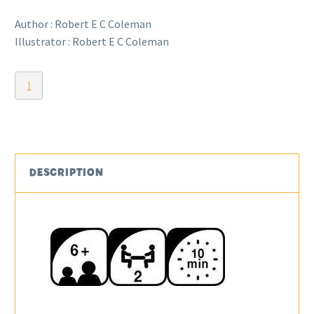
Author : Robert E C Coleman
Illustrator : Robert E C Coleman
Linkx
quantity
DESCRIPTION