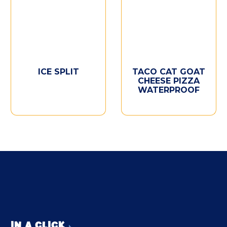
ICE SPLIT
TACO CAT GOAT
CHEESE PIZZA
WATERPROOF
IN A CLICK