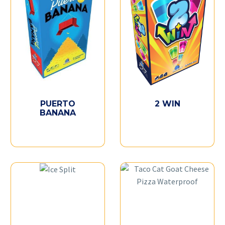
PUERTO
2 WIN
BANANA