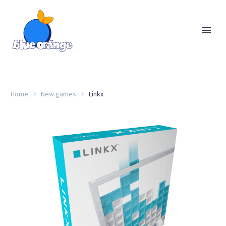
Home
New games
Linkx