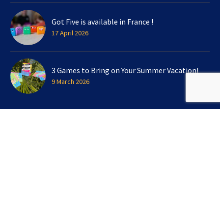
Got Five is available in France !
17 April 2026
3 Games to Bring on Your Summer Vacation!
9 March 2026
SIGN UP FOR OUR NEWSLETTER