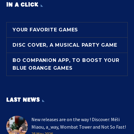
IN A CLICK
YOUR FAVORITE GAMES
DISC COVER, A MUSICAL PARTY GAME
BO COMPANION APP, TO BOOST YOUR
BLUE ORANGE GAMES
LAST NEWS
New releases are on the way ! Discover: Méli
Miaou, a_way, Wombat Tower and Not So Fast!
28 May 2026