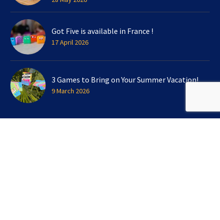
Got Five is available in France !
17 April 2026
3 Games to Bring on Your Summer Vacation!
9 March 2026
SIGN UP FOR OUR NEWSLETTER