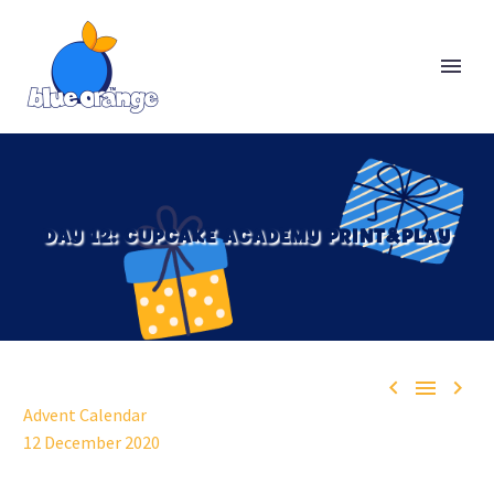
DAY 12: CUPCAKE ACADEMY PRINT&PLAY



Advent Calendar
12 December 2020