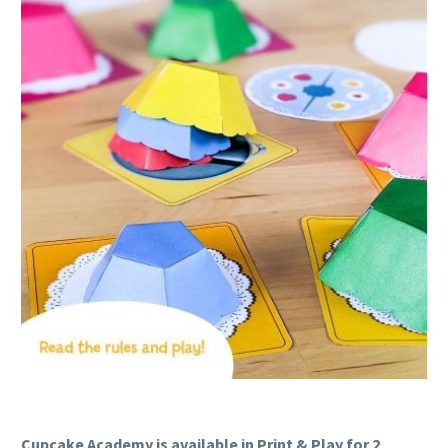
Cupcake Academy is available in Print & Play for 2