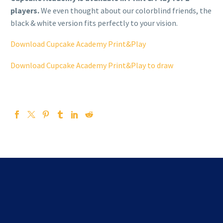
players.
We even thought about our colorblind friends, the
black & white version fits perfectly to your vision.
Download Cupcake Academy Print&Play
Download Cupcake Academy Print&Play to draw